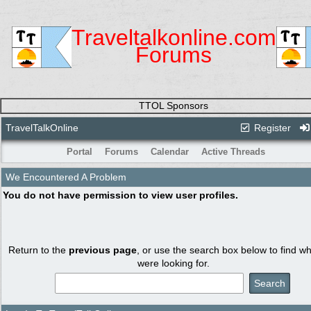
Traveltalkonline.com
Forums
TTOL Sponsors
TravelTalkOnline
Register
Portal
Forums
Calendar
Active Threads
We Encountered A Problem
You do not have permission to view user profiles.
Return to the
previous page
, or use the search box below to find w
were looking for.