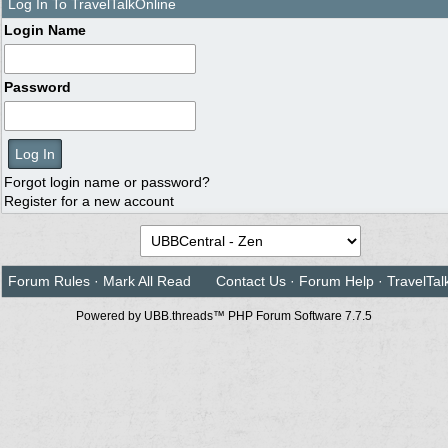
Log In To TravelTalkOnline
Login Name
Password
Forgot login name or password?
Register for a new account
Forum Rules
·
Mark All Read
Contact Us
·
Forum Help
·
TravelTal
Powered by UBB.threads™ PHP Forum Software 7.7.5