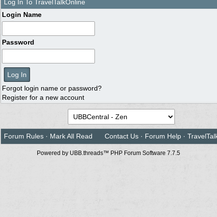
Log In To TravelTalkOnline
Login Name
Password
Forgot login name or password?
Register for a new account
Forum Rules
·
Mark All Read
Contact Us
·
Forum Help
·
TravelTal
Powered by UBB.threads™ PHP Forum Software 7.7.5