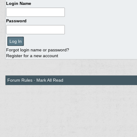
Login Name
Password
Forgot login name or password?
Register for a new account
Forum Rules
·
Mark All Read