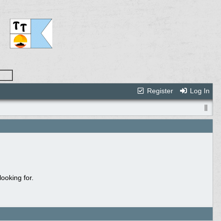
Register
Log In
ooking for.