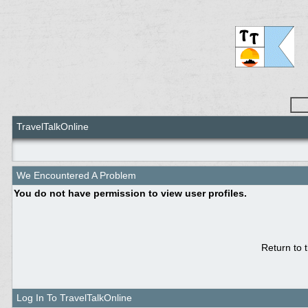
TravelTalkOnline
We Encountered A Problem
You do not have permission to view user profiles.
Return to 
Log In To TravelTalkOnline