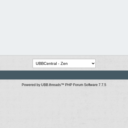
Powered by UBB.threads™ PHP Forum Software 7.7.5