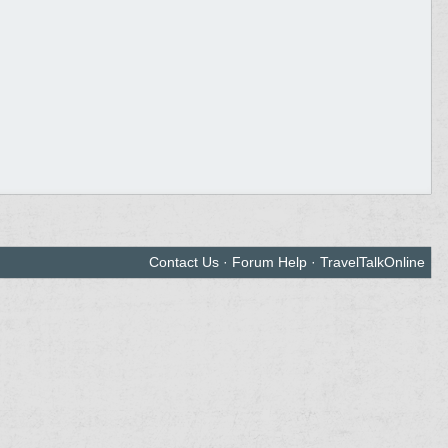
Contact Us
·
Forum Help
·
TravelTalkOnline