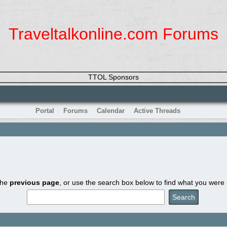
Traveltalkonline.com Forums
TTOL Sponsors
Portal
Forums
Calendar
Active Threads
the
previous page
, or use the search box below to find what you were l