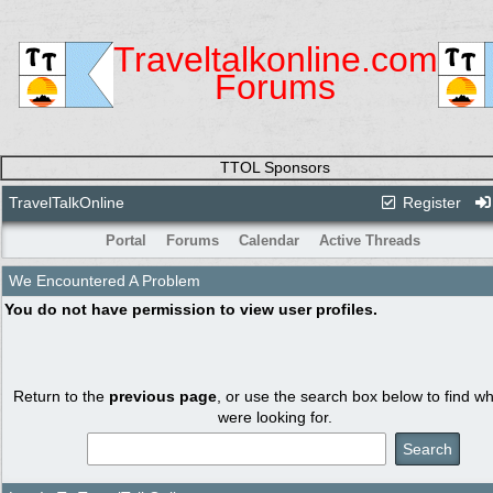
Traveltalkonline.com
Forums
TTOL Sponsors
TravelTalkOnline
Register
Portal
Forums
Calendar
Active Threads
We Encountered A Problem
You do not have permission to view user profiles.
Return to the
previous page
, or use the search box below to find w
were looking for.