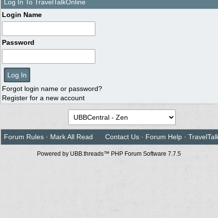
Log In To TravelTalkOnline
Login Name
Password
Forgot login name or password?
Register for a new account
Forum Rules
·
Mark All Read
Contact Us
·
Forum Help
·
TravelTal
Powered by UBB.threads™ PHP Forum Software 7.7.5