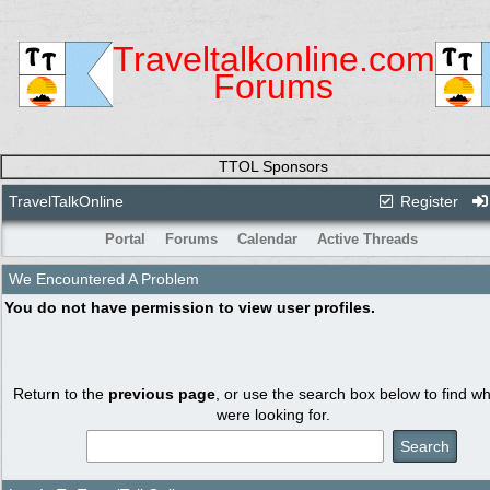
Traveltalkonline.com
Forums
TTOL Sponsors
TravelTalkOnline
Register
Portal
Forums
Calendar
Active Threads
We Encountered A Problem
You do not have permission to view user profiles.
Return to the
previous page
, or use the search box below to find w
were looking for.