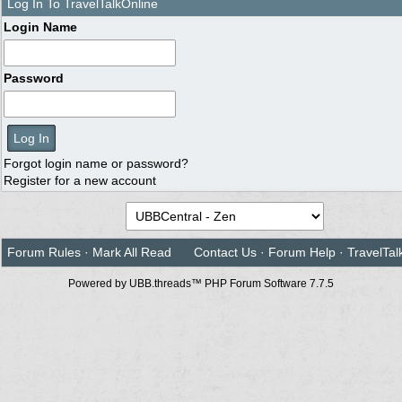
Log In To TravelTalkOnline
Login Name
Password
Forgot login name or password?
Register for a new account
Forum Rules
·
Mark All Read
Contact Us
·
Forum Help
·
TravelTal
Powered by UBB.threads™ PHP Forum Software 7.7.5