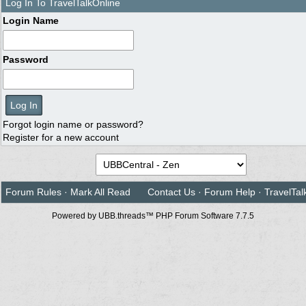
Log In To TravelTalkOnline
Login Name
Password
Forgot login name or password?
Register for a new account
Forum Rules
·
Mark All Read
Contact Us
·
Forum Help
·
TravelTal
Powered by UBB.threads™ PHP Forum Software 7.7.5