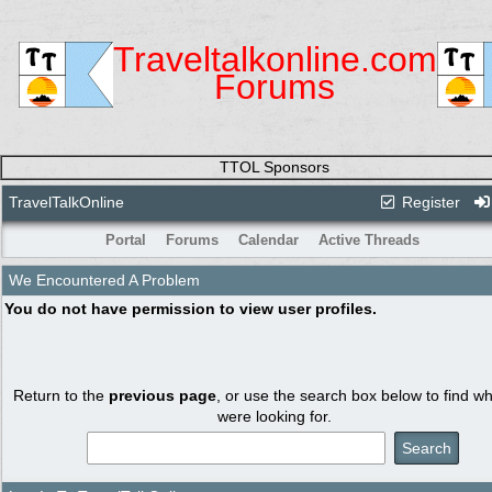
Traveltalkonline.com
Forums
TTOL Sponsors
TravelTalkOnline
Register
Portal
Forums
Calendar
Active Threads
We Encountered A Problem
You do not have permission to view user profiles.
Return to the
previous page
, or use the search box below to find w
were looking for.