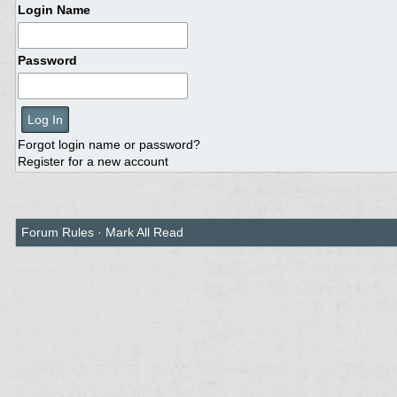
Login Name
Password
Forgot login name or password?
Register for a new account
Forum Rules
·
Mark All Read