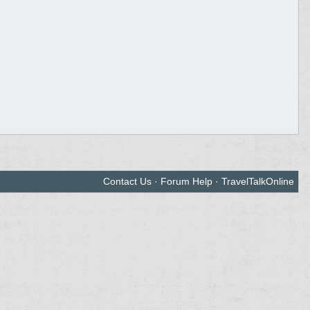
Contact Us
·
Forum Help
·
TravelTalkOnline