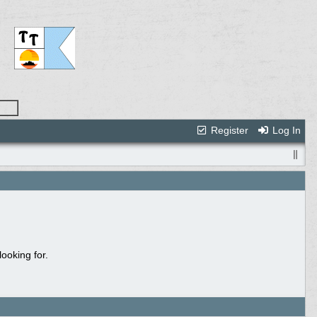
Register
Log In
ooking for.