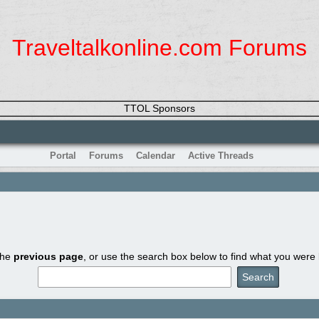
Traveltalkonline.com Forums
TTOL Sponsors
Portal
Forums
Calendar
Active Threads
the
previous page
, or use the search box below to find what you were l