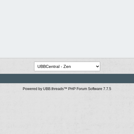
Powered by UBB.threads™ PHP Forum Software 7.7.5