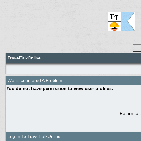
TravelTalkOnline
We Encountered A Problem
You do not have permission to view user profiles.
Return to 
Log In To TravelTalkOnline