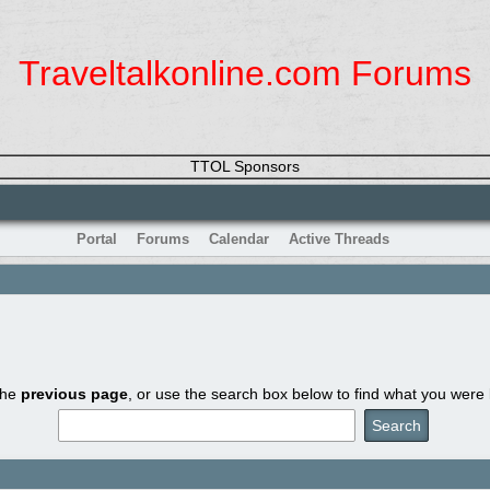
Traveltalkonline.com Forums
TTOL Sponsors
Portal
Forums
Calendar
Active Threads
the
previous page
, or use the search box below to find what you were l