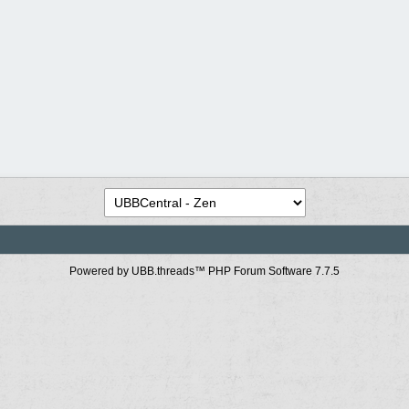
Powered by UBB.threads™ PHP Forum Software 7.7.5