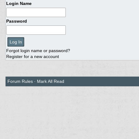
Login Name
Password
Forgot login name or password?
Register for a new account
Forum Rules
·
Mark All Read