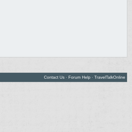
Contact Us
·
Forum Help
·
TravelTalkOnline