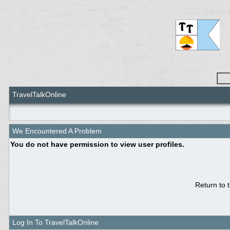
TravelTalkOnline
We Encountered A Problem
You do not have permission to view user profiles.
Return to 
Log In To TravelTalkOnline