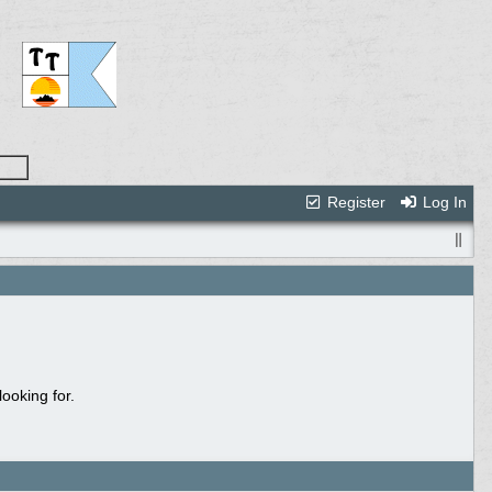
Register
Log In
ooking for.