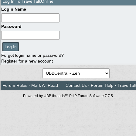
Log In To TravelTalkOnline
Login Name
Password
Forgot login name or password?
Register for a new account
Forum Rules
·
Mark All Read
Contact Us
·
Forum Help
·
TravelTal
Powered by UBB.threads™ PHP Forum Software 7.7.5