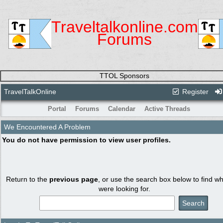
Traveltalkonline.com
Forums
TTOL Sponsors
TravelTalkOnline
Register
Portal
Forums
Calendar
Active Threads
We Encountered A Problem
You do not have permission to view user profiles.
Return to the
previous page
, or use the search box below to find w
were looking for.