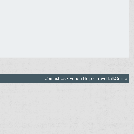
Contact Us
·
Forum Help
·
TravelTalkOnline