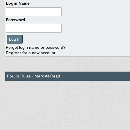
Login Name
Password
Forgot login name or password?
Register for a new account
Forum Rules
·
Mark All Read