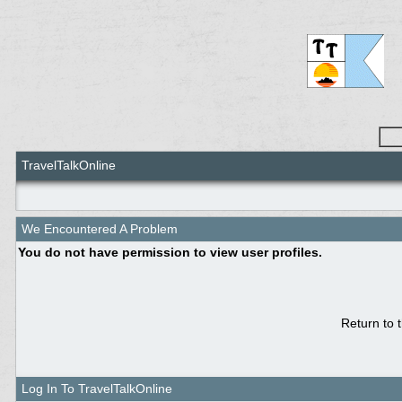
TravelTalkOnline
We Encountered A Problem
You do not have permission to view user profiles.
Return to 
Log In To TravelTalkOnline