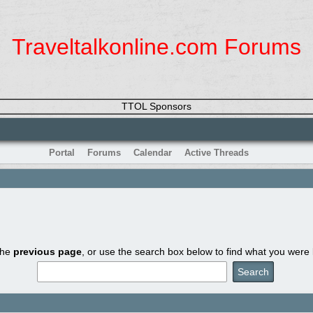
Traveltalkonline.com Forums
TTOL Sponsors
Portal
Forums
Calendar
Active Threads
the
previous page
, or use the search box below to find what you were l