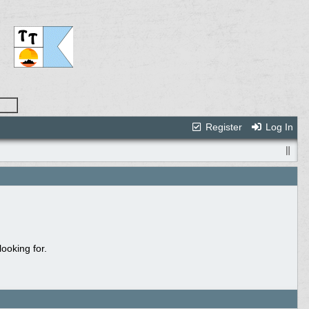
Register
Log In
ooking for.