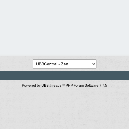
Powered by UBB.threads™ PHP Forum Software 7.7.5