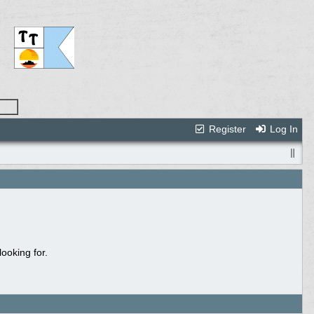
Register
Log In
ooking for.