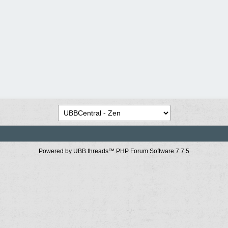
Powered by UBB.threads™ PHP Forum Software 7.7.5