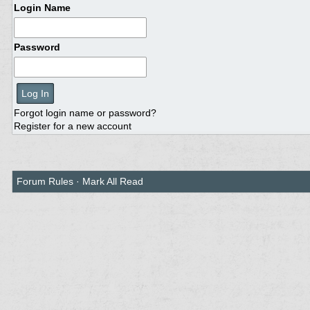
Login Name
Password
Forgot login name or password?
Register for a new account
Forum Rules
·
Mark All Read