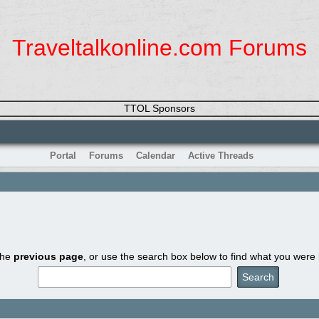
Traveltalkonline.com Forums
TTOL Sponsors
Portal
Forums
Calendar
Active Threads
the
previous page
, or use the search box below to find what you were l