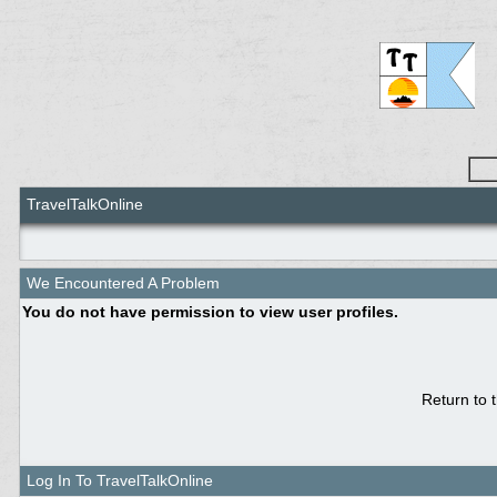
TravelTalkOnline
We Encountered A Problem
You do not have permission to view user profiles.
Return to 
Log In To TravelTalkOnline