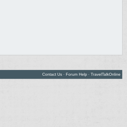
Contact Us
·
Forum Help
·
TravelTalkOnline