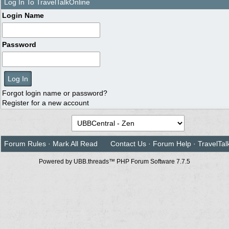
Log In To TravelTalkOnline
Login Name
Password
Forgot login name or password?
Register for a new account
Forum Rules
·
Mark All Read
Contact Us
·
Forum Help
·
TravelTal
Powered by UBB.threads™ PHP Forum Software 7.7.5