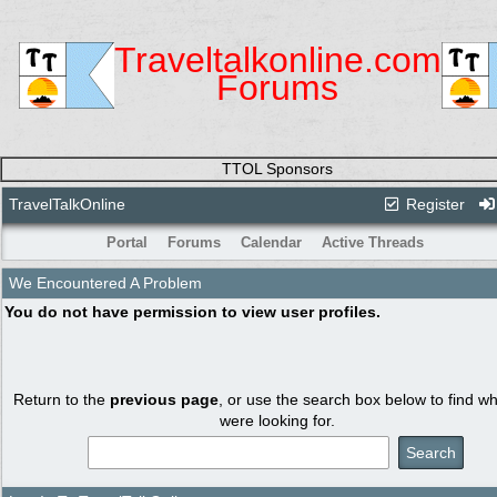
Traveltalkonline.com
Forums
TTOL Sponsors
TravelTalkOnline
Register
Portal
Forums
Calendar
Active Threads
We Encountered A Problem
You do not have permission to view user profiles.
Return to the
previous page
, or use the search box below to find w
were looking for.