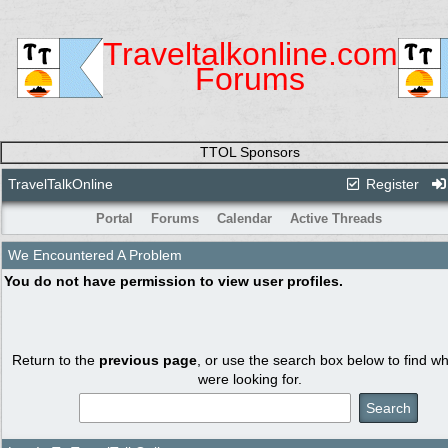
Traveltalkonline.com
Forums
TTOL Sponsors
TravelTalkOnline
Register
Portal
Forums
Calendar
Active Threads
We Encountered A Problem
You do not have permission to view user profiles.
Return to the
previous page
, or use the search box below to find w
were looking for.