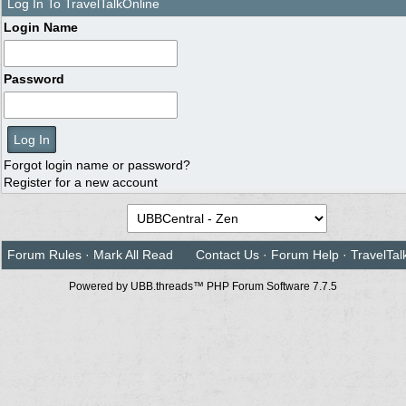
Log In To TravelTalkOnline
Login Name
Password
Forgot login name or password?
Register for a new account
Forum Rules
·
Mark All Read
Contact Us
·
Forum Help
·
TravelTal
Powered by UBB.threads™ PHP Forum Software 7.7.5