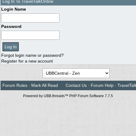
Log In To TravelTalkOnline
Login Name
Password
Forgot login name or password?
Register for a new account
Forum Rules
·
Mark All Read
Contact Us
·
Forum Help
·
TravelTal
Powered by UBB.threads™ PHP Forum Software 7.7.5