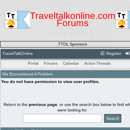
Traveltalkonline.com
Forums
TTOL Sponsors
TravelTalkOnline
Register
Portal
Forums
Calendar
Active Threads
We Encountered A Problem
You do not have permission to view user profiles.
Return to the
previous page
, or use the search box below to find w
were looking for.