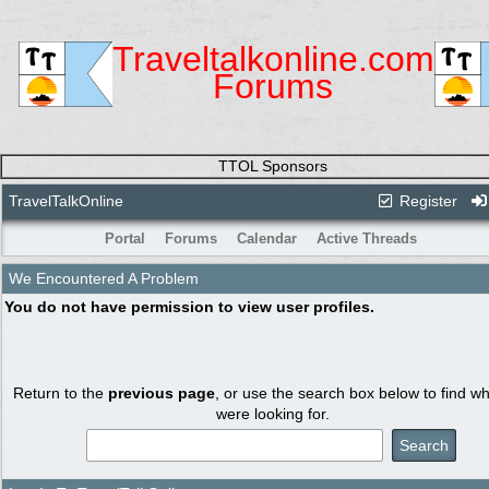
Traveltalkonline.com
Forums
TTOL Sponsors
TravelTalkOnline
Register
Portal
Forums
Calendar
Active Threads
We Encountered A Problem
You do not have permission to view user profiles.
Return to the
previous page
, or use the search box below to find w
were looking for.