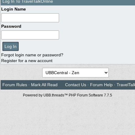
Log In To TravelTalkOnline
Login Name
Password
Forgot login name or password?
Register for a new account
Forum Rules
·
Mark All Read
Contact Us
·
Forum Help
·
TravelTal
Powered by UBB.threads™ PHP Forum Software 7.7.5