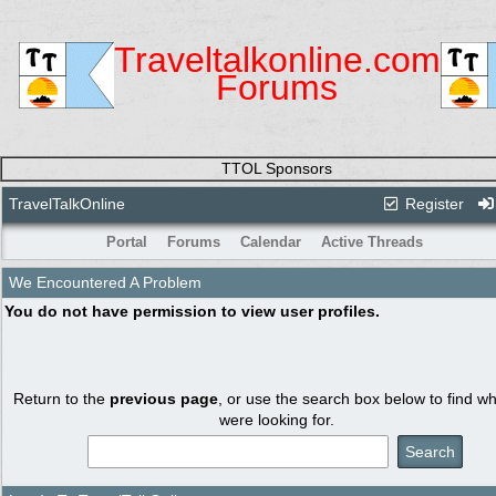
Traveltalkonline.com
Forums
TTOL Sponsors
TravelTalkOnline
Register
Portal
Forums
Calendar
Active Threads
We Encountered A Problem
You do not have permission to view user profiles.
Return to the
previous page
, or use the search box below to find w
were looking for.