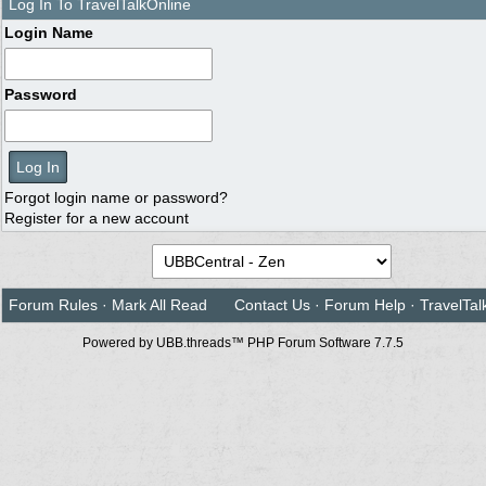
Log In To TravelTalkOnline
Login Name
Password
Forgot login name or password?
Register for a new account
Forum Rules
·
Mark All Read
Contact Us
·
Forum Help
·
TravelTal
Powered by UBB.threads™ PHP Forum Software 7.7.5