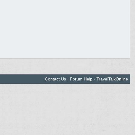
Contact Us
·
Forum Help
·
TravelTalkOnline