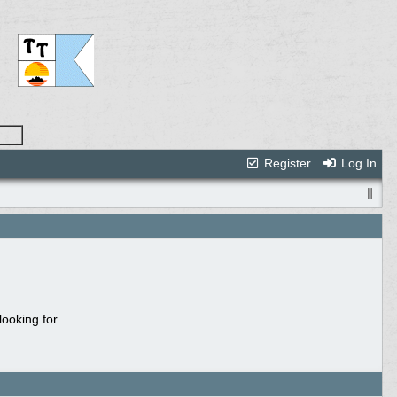
Register
Log In
ooking for.