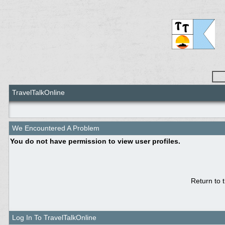
TravelTalkOnline
We Encountered A Problem
You do not have permission to view user profiles.
Return to 
Log In To TravelTalkOnline