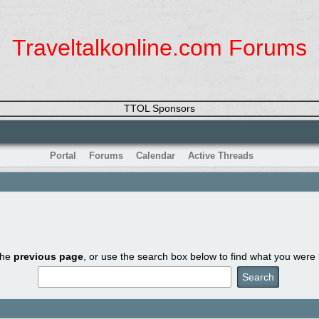
Traveltalkonline.com Forums
TTOL Sponsors
Portal
Forums
Calendar
Active Threads
the
previous page
, or use the search box below to find what you were l