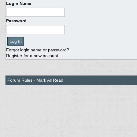
Login Name
Password
Forgot login name or password?
Register for a new account
Forum Rules
·
Mark All Read