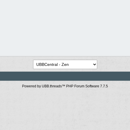
Powered by UBB.threads™ PHP Forum Software 7.7.5