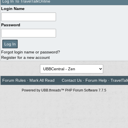
Log In To TravelTalkOnline
Login Name
Password
Forgot login name or password?
Register for a new account
Forum Rules
·
Mark All Read
Contact Us
·
Forum Help
·
TravelTal
Powered by UBB.threads™ PHP Forum Software 7.7.5