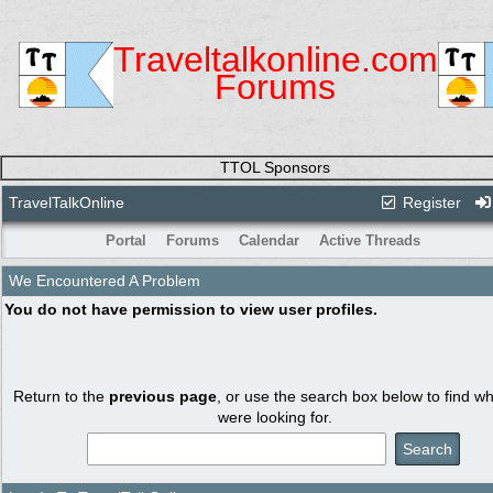
Traveltalkonline.com
Forums
TTOL Sponsors
TravelTalkOnline
Register
Portal
Forums
Calendar
Active Threads
We Encountered A Problem
You do not have permission to view user profiles.
Return to the
previous page
, or use the search box below to find w
were looking for.