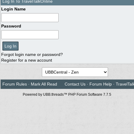
Log In To TravelTalkOnline
Login Name
Password
Forgot login name or password?
Register for a new account
Forum Rules
·
Mark All Read
Contact Us
·
Forum Help
·
TravelTal
Powered by UBB.threads™ PHP Forum Software 7.7.5