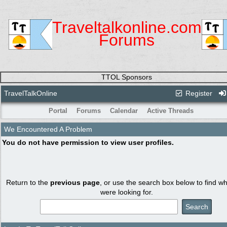
Traveltalkonline.com
Forums
TTOL Sponsors
TravelTalkOnline
Register
Portal
Forums
Calendar
Active Threads
We Encountered A Problem
You do not have permission to view user profiles.
Return to the
previous page
, or use the search box below to find w
were looking for.