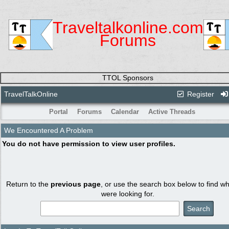
Traveltalkonline.com
Forums
TTOL Sponsors
TravelTalkOnline
Register
Portal
Forums
Calendar
Active Threads
We Encountered A Problem
You do not have permission to view user profiles.
Return to the
previous page
, or use the search box below to find w
were looking for.