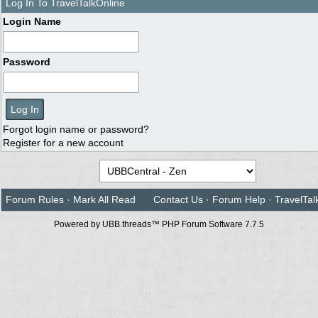
Log In To TravelTalkOnline
Login Name
Password
Forgot login name or password?
Register for a new account
Forum Rules
·
Mark All Read
Contact Us
·
Forum Help
·
TravelTal
Powered by UBB.threads™ PHP Forum Software 7.7.5