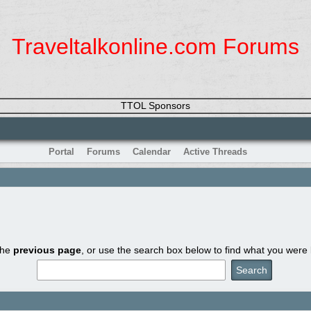
Traveltalkonline.com Forums
TTOL Sponsors
Portal
Forums
Calendar
Active Threads
the
previous page
, or use the search box below to find what you were l