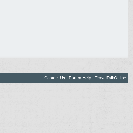
Contact Us
·
Forum Help
·
TravelTalkOnline