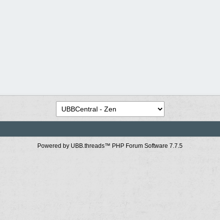
Powered by UBB.threads™ PHP Forum Software 7.7.5