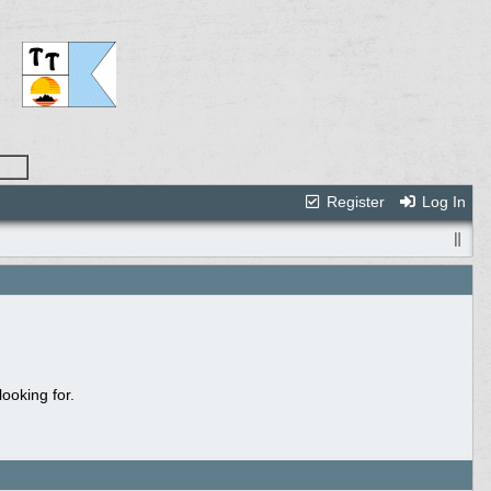
Register
Log In
ooking for.