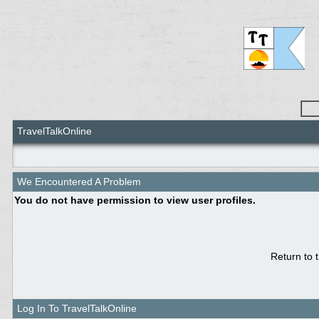
TravelTalkOnline
We Encountered A Problem
You do not have permission to view user profiles.
Return to 
Log In To TravelTalkOnline