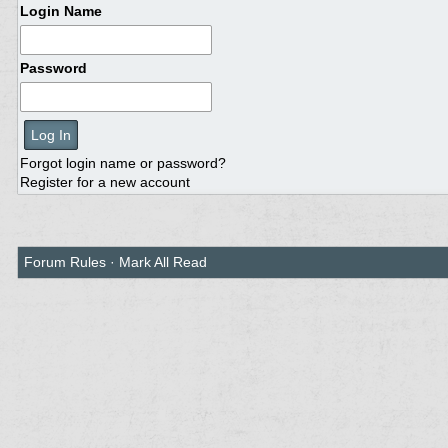
Login Name
Password
Forgot login name or password?
Register for a new account
Forum Rules
·
Mark All Read