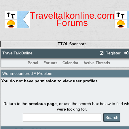
Traveltalkonline.com
Forums
TTOL Sponsors
TravelTalkOnline
Register
Portal
Forums
Calendar
Active Threads
We Encountered A Problem
You do not have permission to view user profiles.
Return to the
previous page
, or use the search box below to find w
were looking for.