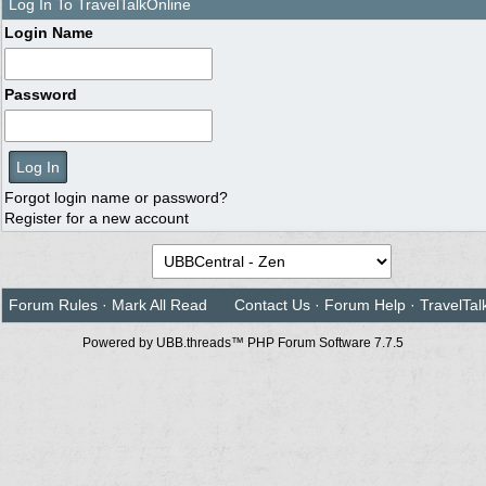
Log In To TravelTalkOnline
Login Name
Password
Forgot login name or password?
Register for a new account
Forum Rules
·
Mark All Read
Contact Us
·
Forum Help
·
TravelTal
Powered by UBB.threads™ PHP Forum Software 7.7.5