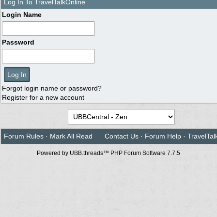
Log In To TravelTalkOnline
Login Name
Password
Forgot login name or password?
Register for a new account
Forum Rules
·
Mark All Read
Contact Us
·
Forum Help
·
TravelTal
Powered by UBB.threads™ PHP Forum Software 7.7.5