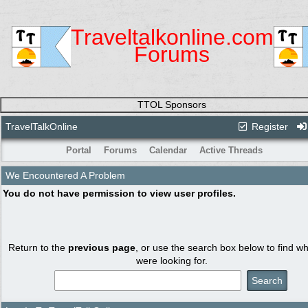
Traveltalkonline.com
Forums
TTOL Sponsors
TravelTalkOnline
Register
Portal
Forums
Calendar
Active Threads
We Encountered A Problem
You do not have permission to view user profiles.
Return to the
previous page
, or use the search box below to find w
were looking for.