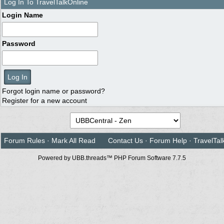
Log In To TravelTalkOnline
Login Name
Password
Forgot login name or password?
Register for a new account
Forum Rules
·
Mark All Read
Contact Us
·
Forum Help
·
TravelTal
Powered by UBB.threads™ PHP Forum Software 7.7.5