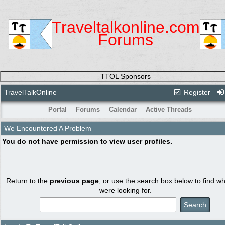
Traveltalkonline.com
Forums
TTOL Sponsors
TravelTalkOnline
Register
Portal
Forums
Calendar
Active Threads
We Encountered A Problem
You do not have permission to view user profiles.
Return to the
previous page
, or use the search box below to find w
were looking for.