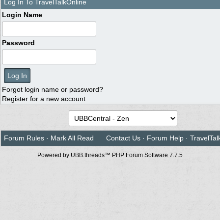
Log In To TravelTalkOnline
Login Name
Password
Forgot login name or password?
Register for a new account
Forum Rules
·
Mark All Read
Contact Us
·
Forum Help
·
TravelTal
Powered by UBB.threads™ PHP Forum Software 7.7.5