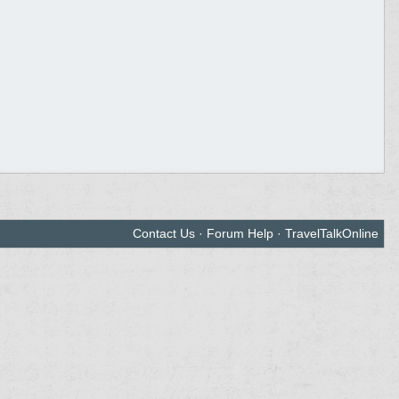
Contact Us
·
Forum Help
·
TravelTalkOnline