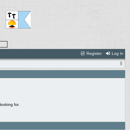
Register
Log In
ooking for.