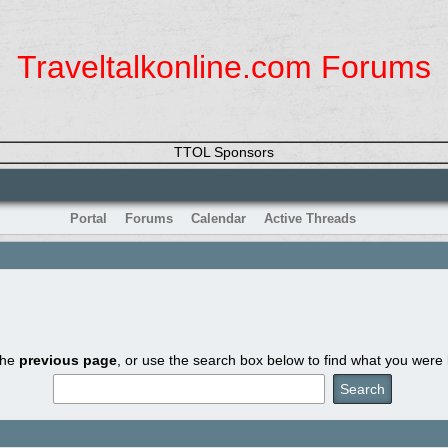
Traveltalkonline.com Forums
TTOL Sponsors
Portal
Forums
Calendar
Active Threads
the
previous page
, or use the search box below to find what you were l