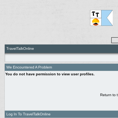
TravelTalkOnline
We Encountered A Problem
You do not have permission to view user profiles.
Return to 
Log In To TravelTalkOnline