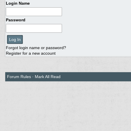
Login Name
Password
Forgot login name or password?
Register for a new account
Forum Rules
·
Mark All Read