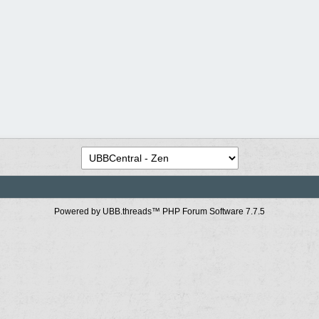
Powered by UBB.threads™ PHP Forum Software 7.7.5