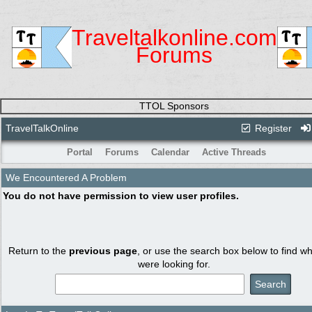
Traveltalkonline.com
Forums
TTOL Sponsors
TravelTalkOnline
Register
Portal
Forums
Calendar
Active Threads
We Encountered A Problem
You do not have permission to view user profiles.
Return to the
previous page
, or use the search box below to find w
were looking for.