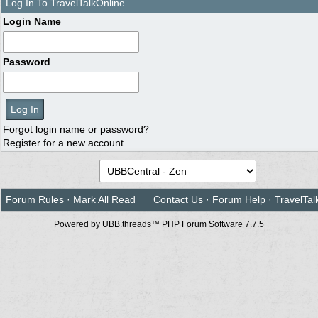
Log In To TravelTalkOnline
Login Name
Password
Forgot login name or password?
Register for a new account
Forum Rules
·
Mark All Read
Contact Us
·
Forum Help
·
TravelTal
Powered by UBB.threads™ PHP Forum Software 7.7.5