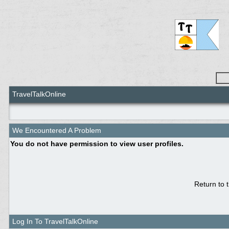
TravelTalkOnline
We Encountered A Problem
You do not have permission to view user profiles.
Return to 
Log In To TravelTalkOnline