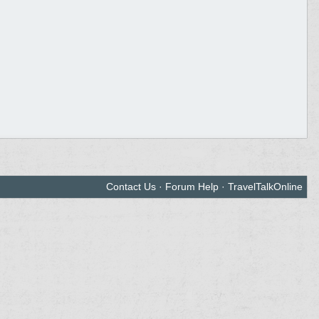
Contact Us
·
Forum Help
·
TravelTalkOnline