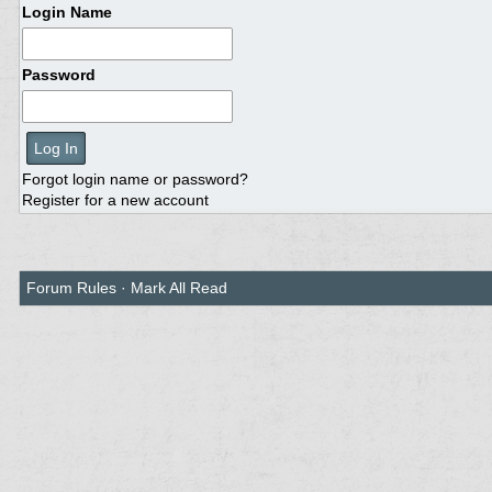
Login Name
Password
Forgot login name or password?
Register for a new account
Forum Rules
·
Mark All Read