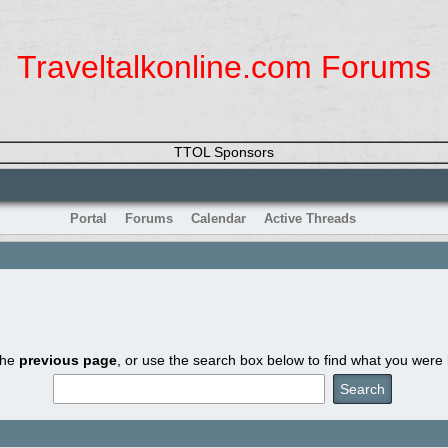
Traveltalkonline.com Forums
TTOL Sponsors
Portal
Forums
Calendar
Active Threads
the
previous page
, or use the search box below to find what you were l