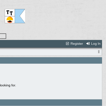
Register
Log In
ooking for.