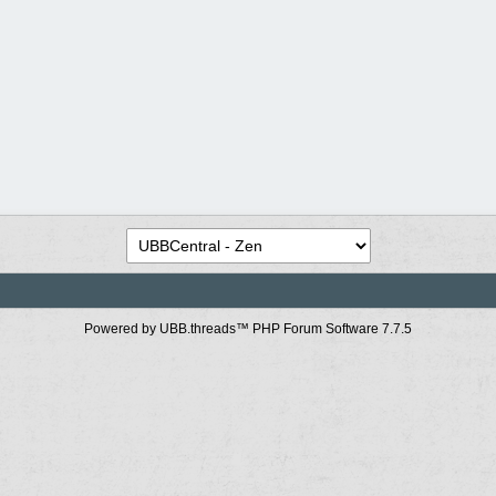
Powered by UBB.threads™ PHP Forum Software 7.7.5