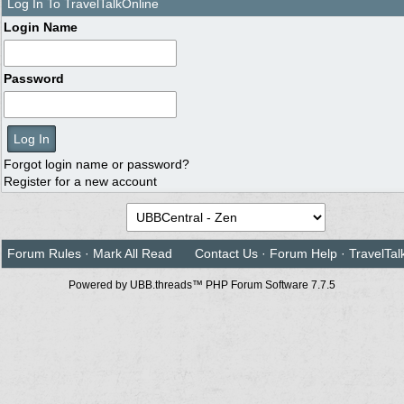
Log In To TravelTalkOnline
Login Name
Password
Forgot login name or password?
Register for a new account
Forum Rules
·
Mark All Read
Contact Us
·
Forum Help
·
TravelTal
Powered by UBB.threads™ PHP Forum Software 7.7.5