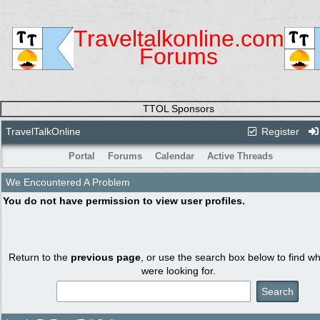
Traveltalkonline.com
Forums
TTOL Sponsors
TravelTalkOnline
Register
Portal
Forums
Calendar
Active Threads
We Encountered A Problem
You do not have permission to view user profiles.
Return to the
previous page
, or use the search box below to find w
were looking for.