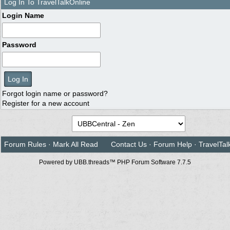
Log In To TravelTalkOnline
Login Name
Password
Forgot login name or password?
Register for a new account
Forum Rules
·
Mark All Read
Contact Us
·
Forum Help
·
TravelTal
Powered by UBB.threads™ PHP Forum Software 7.7.5