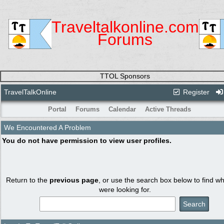
Traveltalkonline.com
Forums
TTOL Sponsors
TravelTalkOnline
Register
Portal
Forums
Calendar
Active Threads
We Encountered A Problem
You do not have permission to view user profiles.
Return to the
previous page
, or use the search box below to find w
were looking for.