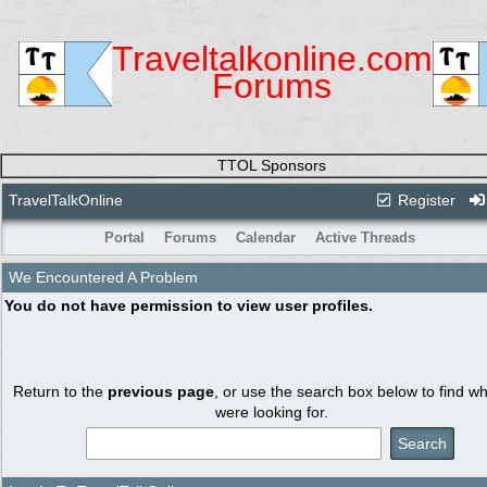
Traveltalkonline.com
Forums
TTOL Sponsors
TravelTalkOnline
Register
Portal
Forums
Calendar
Active Threads
We Encountered A Problem
You do not have permission to view user profiles.
Return to the
previous page
, or use the search box below to find w
were looking for.