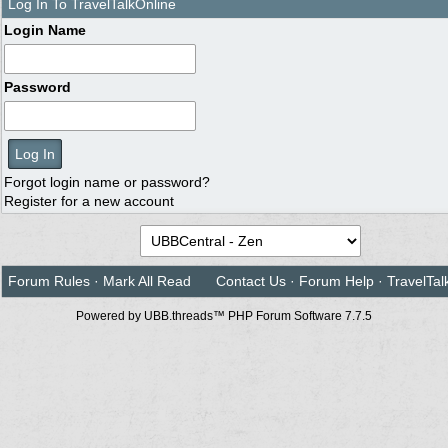
Log In To TravelTalkOnline
Login Name
Password
Forgot login name or password?
Register for a new account
Forum Rules
·
Mark All Read
Contact Us
·
Forum Help
·
TravelTal
Powered by UBB.threads™ PHP Forum Software 7.7.5