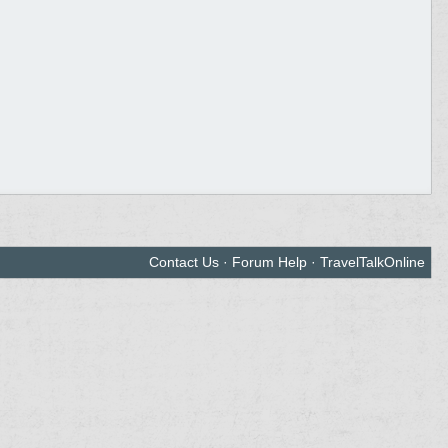
Contact Us
·
Forum Help
·
TravelTalkOnline