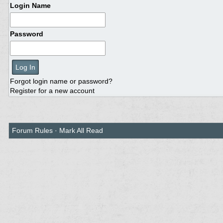
Login Name
Password
Forgot login name or password?
Register for a new account
Forum Rules
·
Mark All Read