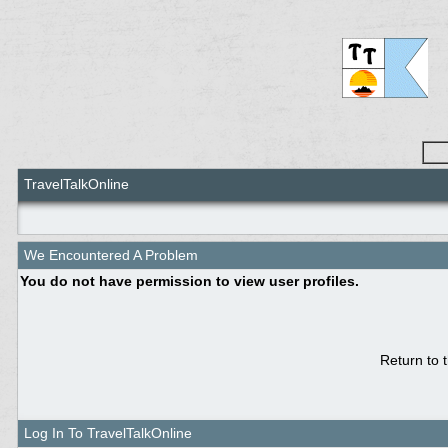
TravelTalkOnline
We Encountered A Problem
You do not have permission to view user profiles.
Return to 
Log In To TravelTalkOnline