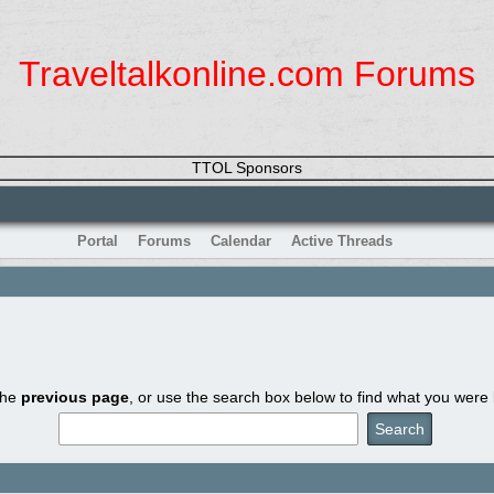
Traveltalkonline.com Forums
TTOL Sponsors
Portal
Forums
Calendar
Active Threads
the
previous page
, or use the search box below to find what you were l