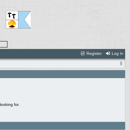
Register
Log In
ooking for.