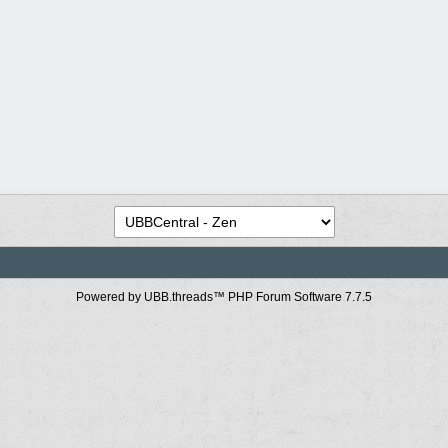
Powered by UBB.threads™ PHP Forum Software 7.7.5