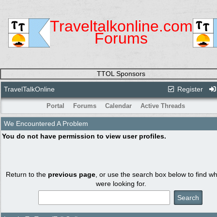
Traveltalkonline.com
Forums
TTOL Sponsors
TravelTalkOnline
Register
Portal
Forums
Calendar
Active Threads
We Encountered A Problem
You do not have permission to view user profiles.
Return to the
previous page
, or use the search box below to find w
were looking for.