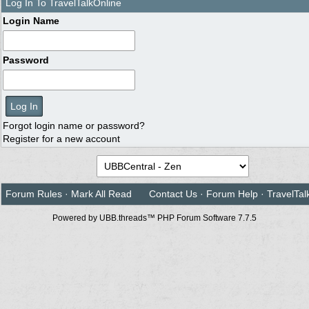
Log In To TravelTalkOnline
Login Name
Password
Forgot login name or password?
Register for a new account
Forum Rules
·
Mark All Read
Contact Us
·
Forum Help
·
TravelTal
Powered by UBB.threads™ PHP Forum Software 7.7.5