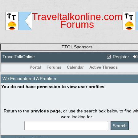
Traveltalkonline.com
Forums
TTOL Sponsors
TravelTalkOnline
Register
Portal
Forums
Calendar
Active Threads
We Encountered A Problem
You do not have permission to view user profiles.
Return to the
previous page
, or use the search box below to find w
were looking for.