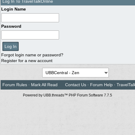
Log In To TravelTalkOnline
Login Name
Password
Forgot login name or password?
Register for a new account
Forum Rules
·
Mark All Read
Contact Us
·
Forum Help
·
TravelTal
Powered by UBB.threads™ PHP Forum Software 7.7.5