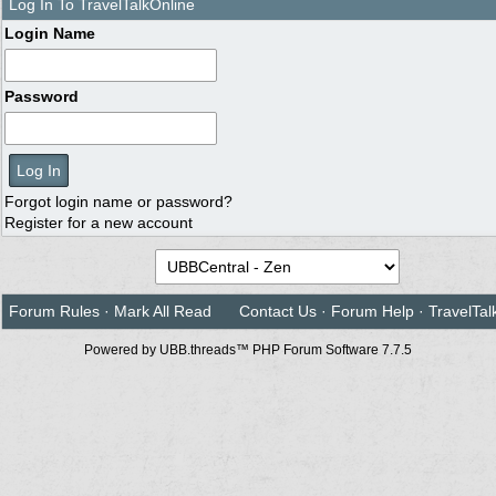
Log In To TravelTalkOnline
Login Name
Password
Forgot login name or password?
Register for a new account
Forum Rules
·
Mark All Read
Contact Us
·
Forum Help
·
TravelTal
Powered by UBB.threads™ PHP Forum Software 7.7.5