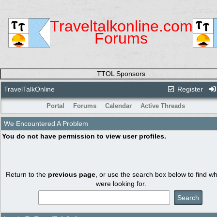
Traveltalkonline.com
Forums
TTOL Sponsors
TravelTalkOnline
Register
Portal
Forums
Calendar
Active Threads
We Encountered A Problem
You do not have permission to view user profiles.
Return to the
previous page
, or use the search box below to find w
were looking for.