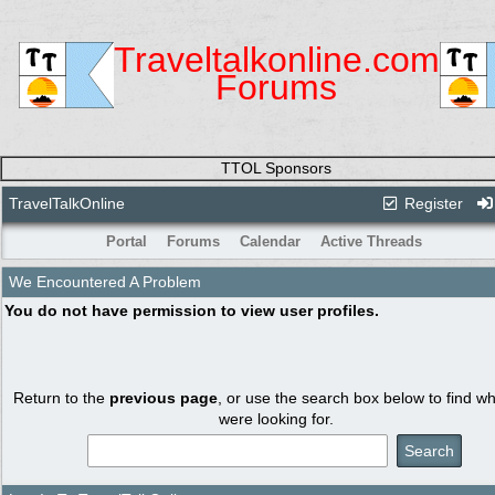
Traveltalkonline.com
Forums
TTOL Sponsors
TravelTalkOnline
Register
Portal
Forums
Calendar
Active Threads
We Encountered A Problem
You do not have permission to view user profiles.
Return to the
previous page
, or use the search box below to find w
were looking for.