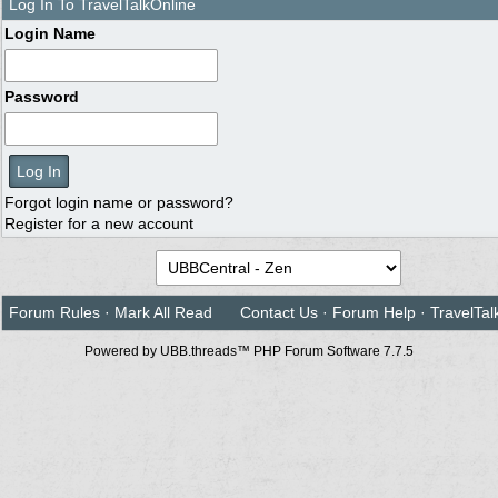
Log In To TravelTalkOnline
Login Name
Password
Forgot login name or password?
Register for a new account
Forum Rules
·
Mark All Read
Contact Us
·
Forum Help
·
TravelTal
Powered by UBB.threads™ PHP Forum Software 7.7.5