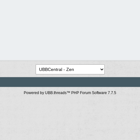
Powered by UBB.threads™ PHP Forum Software 7.7.5