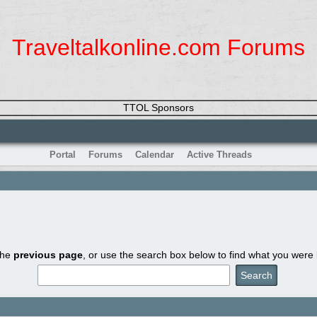
Traveltalkonline.com Forums
TTOL Sponsors
Portal
Forums
Calendar
Active Threads
the
previous page
, or use the search box below to find what you were l