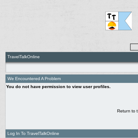
TravelTalkOnline
We Encountered A Problem
You do not have permission to view user profiles.
Return to 
Log In To TravelTalkOnline