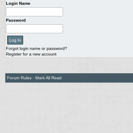
Login Name
Password
Forgot login name or password?
Register for a new account
Forum Rules
·
Mark All Read