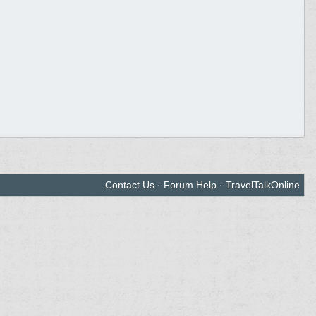
Contact Us
·
Forum Help
·
TravelTalkOnline