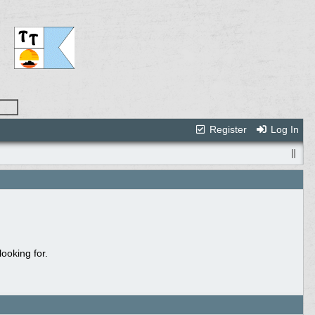
Register
Log In
ooking for.