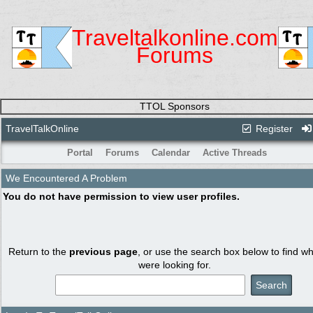
Traveltalkonline.com
Forums
TTOL Sponsors
TravelTalkOnline
Register
Portal
Forums
Calendar
Active Threads
We Encountered A Problem
You do not have permission to view user profiles.
Return to the
previous page
, or use the search box below to find w
were looking for.