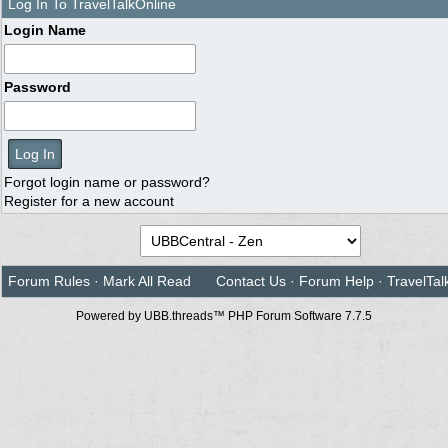
Log In To TravelTalkOnline
Login Name
Password
Forgot login name or password?
Register for a new account
Forum Rules
·
Mark All Read
Contact Us
·
Forum Help
·
TravelTal
Powered by UBB.threads™ PHP Forum Software 7.7.5