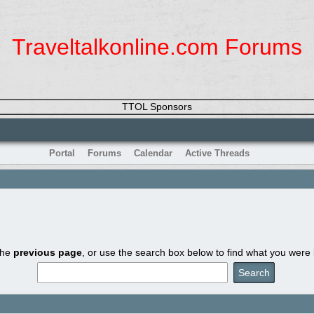
Traveltalkonline.com Forums
TTOL Sponsors
Portal
Forums
Calendar
Active Threads
the
previous page
, or use the search box below to find what you were l