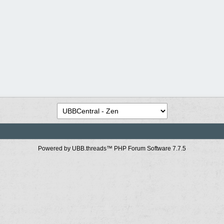
Powered by UBB.threads™ PHP Forum Software 7.7.5