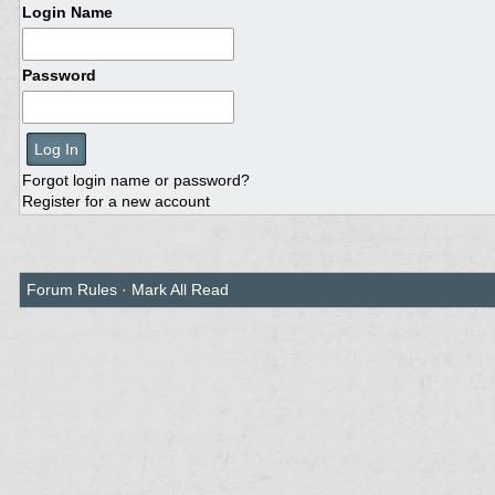
Login Name
Password
Forgot login name or password?
Register for a new account
Forum Rules
·
Mark All Read