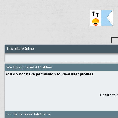
TravelTalkOnline
We Encountered A Problem
You do not have permission to view user profiles.
Return to 
Log In To TravelTalkOnline