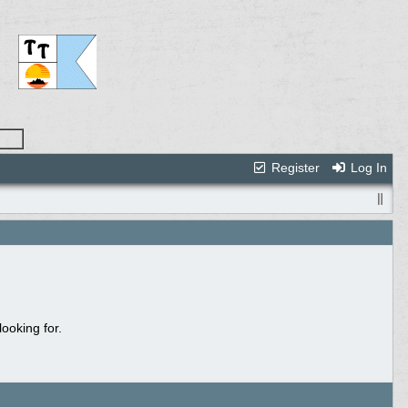
Register
Log In
ooking for.