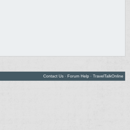
Contact Us
·
Forum Help
·
TravelTalkOnline