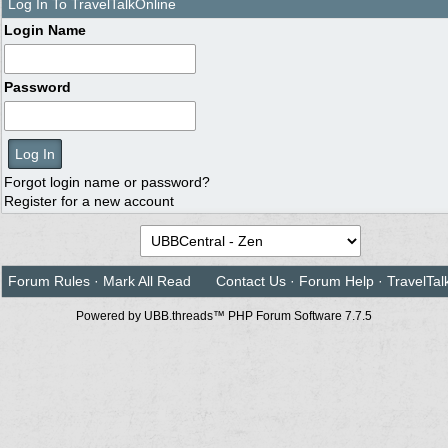
Log In To TravelTalkOnline
Login Name
Password
Forgot login name or password?
Register for a new account
Forum Rules
·
Mark All Read
Contact Us
·
Forum Help
·
TravelTal
Powered by UBB.threads™ PHP Forum Software 7.7.5