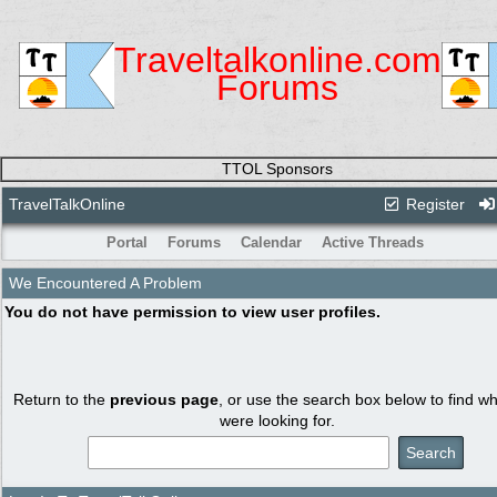
Traveltalkonline.com
Forums
TTOL Sponsors
TravelTalkOnline
Register
Portal
Forums
Calendar
Active Threads
We Encountered A Problem
You do not have permission to view user profiles.
Return to the
previous page
, or use the search box below to find w
were looking for.