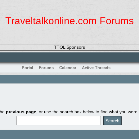
Traveltalkonline.com Forums
TTOL Sponsors
Portal
Forums
Calendar
Active Threads
the
previous page
, or use the search box below to find what you were l