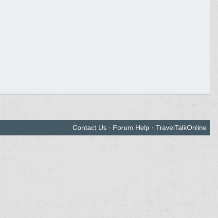
Contact Us
·
Forum Help
·
TravelTalkOnline