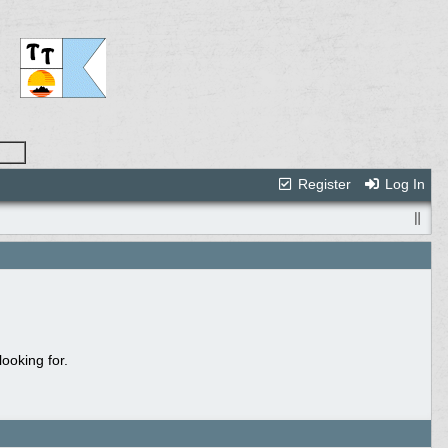
Register
Log In
ooking for.