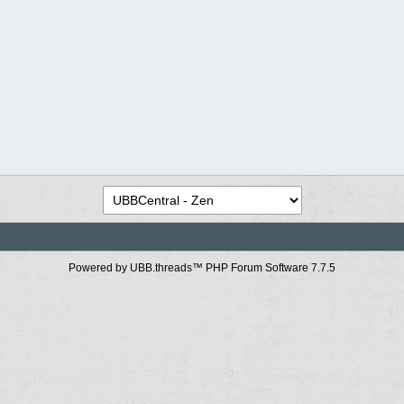
Powered by UBB.threads™ PHP Forum Software 7.7.5