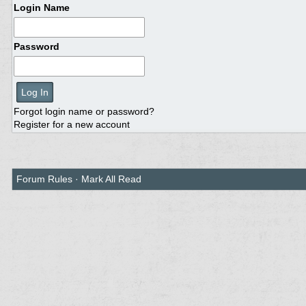
Login Name
Password
Forgot login name or password?
Register for a new account
Forum Rules
·
Mark All Read