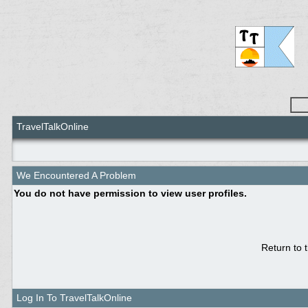
TravelTalkOnline
We Encountered A Problem
You do not have permission to view user profiles.
Return to 
Log In To TravelTalkOnline