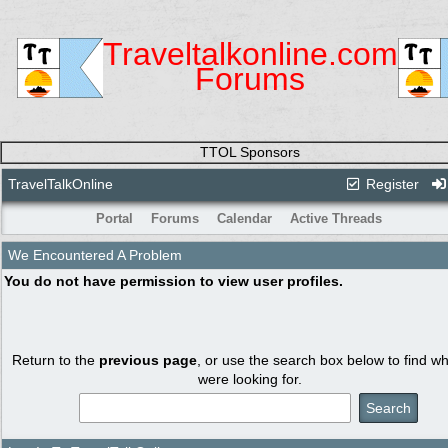
Traveltalkonline.com
Forums
TTOL Sponsors
TravelTalkOnline
Register
Portal
Forums
Calendar
Active Threads
We Encountered A Problem
You do not have permission to view user profiles.
Return to the
previous page
, or use the search box below to find w
were looking for.