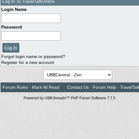
Log In To TravelTalkOnline
Login Name
Password
Forgot login name or password?
Register for a new account
Forum Rules
·
Mark All Read
Contact Us
·
Forum Help
·
TravelTal
Powered by UBB.threads™ PHP Forum Software 7.7.5