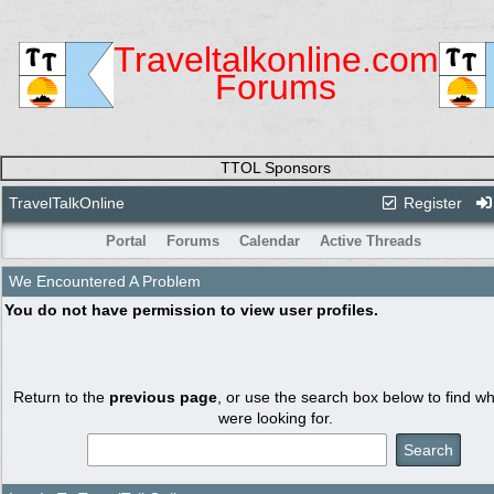
Traveltalkonline.com
Forums
TTOL Sponsors
TravelTalkOnline
Register
Portal
Forums
Calendar
Active Threads
We Encountered A Problem
You do not have permission to view user profiles.
Return to the
previous page
, or use the search box below to find w
were looking for.