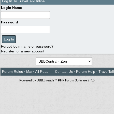
Log In To TravelTalkOnline
Login Name
Password
Forgot login name or password?
Register for a new account
Forum Rules
·
Mark All Read
Contact Us
·
Forum Help
·
TravelTal
Powered by UBB.threads™ PHP Forum Software 7.7.5