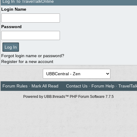
Log In To TravelTalkOnline
Login Name
Password
Forgot login name or password?
Register for a new account
Forum Rules
·
Mark All Read
Contact Us
·
Forum Help
·
TravelTal
Powered by UBB.threads™ PHP Forum Software 7.7.5