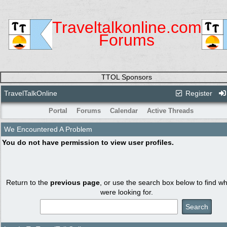
Traveltalkonline.com
Forums
TTOL Sponsors
TravelTalkOnline
Register
Portal
Forums
Calendar
Active Threads
We Encountered A Problem
You do not have permission to view user profiles.
Return to the
previous page
, or use the search box below to find w
were looking for.