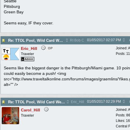
Seattle
Pittsburg
Green Bay
Seems easy, IF they cover.
01/05/2017
02:07 PM
Re: TTOL Pool, Wild Card Weekend
RI Bob C
Eric_Hill
Joined:
A
OP
Posts: 1
Traveler
Seems like the biggest danger is the Pittsburgh/Miami game. 10 poin
could easily become a push! <img
src="http://www.traveltalkonline.com/forums/images/graemlins/Yikes.g
alt="" />
01/05/2017
02:29 PM
Re: TTOL Pool, Wild Card Weekend
Eric_Hill
Carol_Hill
Joined:
A
Posts: 8
Traveler
Likes: 1
Central F