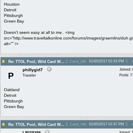
Houston
Detroit
Pittsburgh
Green Bay
Doesn't seem easy at all to me.. <img
src="http://www.traveltalkonline.com/forums/images/graemlins/duh.gi
alt="" />
01/05/2017
02:43 PM
Re: TTOL Pool, Wild Card Weekend
Carol_Hill
phillygirl7
Joined:
P
Posts: 7
Traveler
Oakland
Detroit
Pittsburgh
Green Bay
01/05/2017
02:47 PM
Re: TTOL Pool, Wild Card Weekend
Carol_Hill
LBI2SXM
Joined: