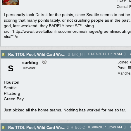
Likes: 1
Central F
I personally took Detroit for the points, since Seattle seems to not be
scoring that many points lately, or not crushing people as in the pas
god, last weekend, they BARELY beat SF!!! <img
src="http://www.traveltalkonline.com/forums/images/graemlins/duh.gi
alt="" />
01/07/2017
11:19 AM
Re: TTOL Pool, Wild Card Weekend
Eric_Hill
surfdog
Joined:
S
Posts: 5
Traveler
Manches
Houston
Seattle
Pittsburg
Green Bay
Just picked all the home teams. Nothing has worked for me so far.
01/08/2017
12:49 AM
Re: TTOL Pool, Wild Card Weekend
RI Bob C