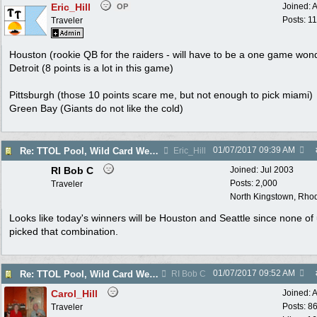
Eric_Hill
Joined:
A
OP
Posts: 1
Traveler
Houston (rookie QB for the raiders - will have to be a one game won
Detroit (8 points is a lot in this game)
Pittsburgh (those 10 points scare me, but not enough to pick miami)
Green Bay (Giants do not like the cold)
01/07/2017
09:39 AM
Re: TTOL Pool, Wild Card Weekend
Eric_Hill
RI Bob C
Joined:
Jul 2003
Posts: 2,000
Traveler
North Kingstown, Rhod
Looks like today's winners will be Houston and Seattle since none of
picked that combination.
01/07/2017
09:52 AM
Re: TTOL Pool, Wild Card Weekend
RI Bob C
Carol_Hill
Joined:
A
Posts: 8
Traveler