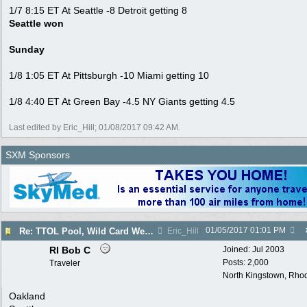
1/7 8:15 ET At Seattle -8 Detroit getting 8
Seattle won
Sunday
1/8 1:05 ET At Pittsburgh -10 Miami getting 10
1/8 4:40 ET At Green Bay -4.5 NY Giants getting 4.5
Last edited by Eric_Hill;
01/08/2017
09:42 AM
.
SXM Sponsors
01/05/2017
01:01 PM
Re: TTOL Pool, Wild Card Weekend
Eric_Hill
RI Bob C
Joined:
Jul 2003
Posts: 2,000
Traveler
North Kingstown, Rhod
Oakland