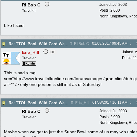
RI Bob C
Joined:
Jul 2003
Posts: 2,000
Traveler
North Kingstown, Rhod
Like I said.
01/08/2017
09:45 AM
Re: TTOL Pool, Wild Card Weekend
RI Bob C
Eric_Hill
Joined:
A
OP
Posts: 1
Traveler
This is sad <img
src="http://www.traveltalkonline.com/forums/images/graemlins/duh.gi
alt="" /> only one person is still in it as of Saturday!
01/08/2017
10:11 AM
Re: TTOL Pool, Wild Card Weekend
Eric_Hill
RI Bob C
Joined:
Jul 2003
Posts: 2,000
Traveler
North Kingstown, Rhod
Maybe when we get to just the Super Bowl some of us may win unle