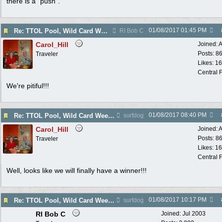
there is a "push".
01/08/2017
01:45 PM
Re: TTOL Pool, Wild Card Weekend
RI Bob C
Carol_Hill
Joined:
A
Posts: 8
Traveler
Likes: 1
Central F
We're pitiful!!!
01/08/2017
08:40 PM
Re: TTOL Pool, Wild Card Weekend
surfdog
Carol_Hill
Joined:
A
Posts: 8
Traveler
Likes: 1
Central F
Well, looks like we will finally have a winner!!!
01/08/2017
10:17 PM
Re: TTOL Pool, Wild Card Weekend
surfdog
RI Bob C
Joined:
Jul 2003