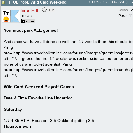
TTOL Pool, Wild Card Weekend
01/05/2017
10:47 AM
Eric_Hill
Joined:
A
OP
Posts: 1
Traveler
You must pick ALL games!
And since we have all done so well thru 17 weeks then this should b
<img
src="http://www.traveltalkonline.com/forums/images/graemlins/jester.g
alt="" /> I guess the first 17 weeks was rocket science, but unfortunat
none of us are rocket scientist. <img
src="http://www.traveltalkonline.com/forums/images/graemlins/duh.gi
alt="" />
Wild Card Weekend Playoff Games
Date & Time Favorite Line Underdog
Saturday
1/7 4:35 ET At Houston -3.5 Oakland getting 3.5
Houston won