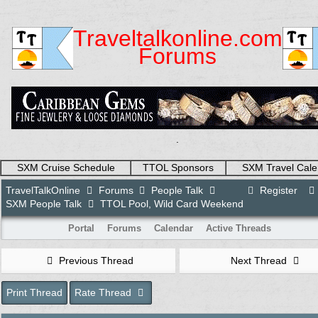
Traveltalkonline.com
Forums
.
SXM Cruise Schedule
TTOL Sponsors
SXM Travel Cale
TravelTalkOnline
Forums
People Talk
Register
SXM People Talk
TTOL Pool, Wild Card Weekend
Portal
Forums
Calendar
Active Threads
Previous Thread
Next Thread
Print Thread
Rate Thread