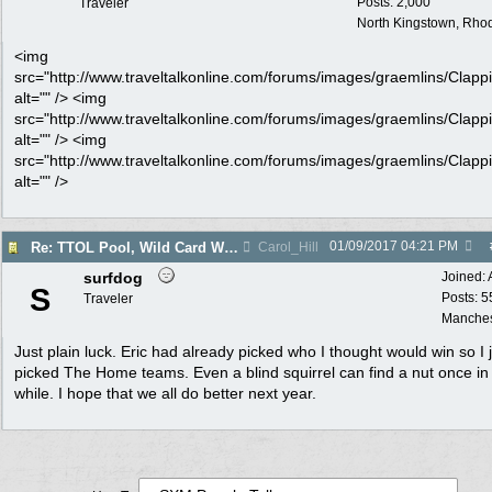
Posts: 2,000
Traveler
North Kingstown, Rhod
<img
src="http://www.traveltalkonline.com/forums/images/graemlins/Clappi
alt="" /> <img
src="http://www.traveltalkonline.com/forums/images/graemlins/Clappi
alt="" /> <img
src="http://www.traveltalkonline.com/forums/images/graemlins/Clappi
alt="" />
01/09/2017
04:21 PM
Re: TTOL Pool, Wild Card Weekend
Carol_Hill
surfdog
Joined:
S
Posts: 5
Traveler
Manches
Just plain luck. Eric had already picked who I thought would win so I 
picked The Home teams. Even a blind squirrel can find a nut once in
while. I hope that we all do better next year.