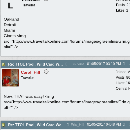
L
Posts: 2
Traveler
Likes: 2
Oakland
Detroit
Miami
Giants <img
src="http://www.traveltalkonline.com/forums/images/graemlins/Grin.gi
alt="" />
01/05/2017
03:10 PM
Re: TTOL Pool, Wild Card Weekend
LBI2SXM
Carol_Hill
Joined:
A
Posts: 8
Traveler
Likes: 1
Central F
Now, THAT was easy! <img
src="http://www.traveltalkonline.com/forums/images/graemlins/Grin.gi
alt="" />
01/05/2017
04:48 PM
Re: TTOL Pool, Wild Card Weekend
Eric_Hill