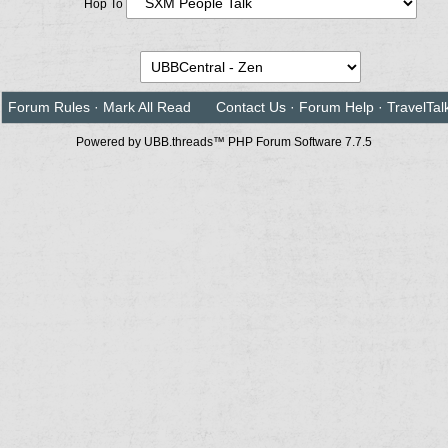
Hop To
Forum Rules
·
Mark All Read
Contact Us
·
Forum Help
·
TravelTal
Powered by UBB.threads™ PHP Forum Software 7.7.5