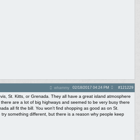
02/18/2017
04:24 PM
#
121229
whammy
is, St. Kitts, or Grenada. They all have a great island atmosphere
 there are a lot of big highways and seemed to be very busy there
da all fit the bill. You won't find shopping as good as on St.
o try something different, but there is a reason why people keep