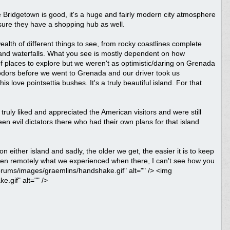
ure Bridgetown is good, it's a huge and fairly modern city atmosphere
sure they have a shopping hub as well.
wealth of different things to see, from rocky coastlines complete
s and waterfalls. What you see is mostly dependent on how
f places to explore but we weren't as optimistic/daring on Grenada
Fodors before we went to Grenada and our driver took us
love pointsettia bushes. It's a truly beautiful island. For that
truly liked and appreciated the American visitors and were still
n evil dictators there who had their own plans for that island
n either island and sadly, the older we get, the easier it is to keep
 even remotely what we experienced when there, I can't see how you
forums/images/graemlins/handshake.gif" alt="" /> <img
.gif" alt="" />