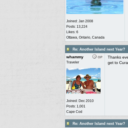
Joined:
Jan 2008
Posts: 13,224
Likes: 6
Ottawa, Ontario, Canada
Re: Another Island next Year?
whammy
Thanks eve
OP
Traveler
get to Cura
Joined:
Dec 2010
Posts: 1,001
Cape Cod
Re: Another Island next Year?