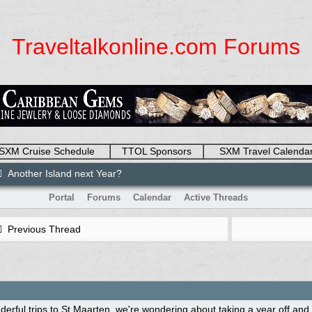
Traveltalkonline.com Forums
SXM Cruise Schedule
TTOL Sponsors
SXM Travel Calenda
Another Island next Year?
Portal
Forums
Calendar
Active Threads
Previous Thread
derful trips to St Maarten, we're wondering about taking a year off an