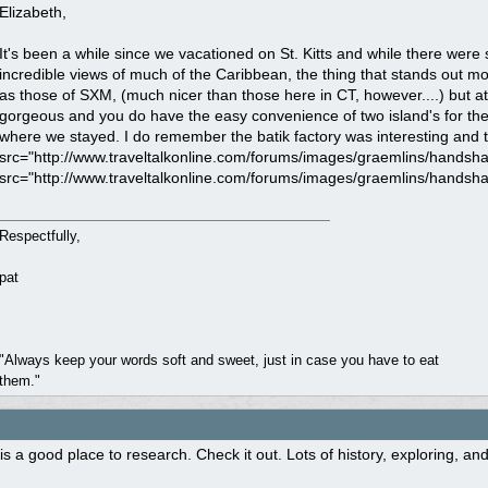
Elizabeth,
It's been a while since we vacationed on St. Kitts and while there were s
incredible views of much of the Caribbean, the thing that stands out m
as those of SXM, (much nicer than those here in CT, however....) but a
gorgeous and you do have the easy convenience of two island's for the p
where we stayed. I do remember the batik factory was interesting and th
src="http://www.traveltalkonline.com/forums/images/graemlins/handshake
src="http://www.traveltalkonline.com/forums/images/graemlins/handshake
Respectfully,
pat
"Always keep your words soft and sweet, just in case you have to eat
them."
is a good place to research. Check it out. Lots of history, exploring, and