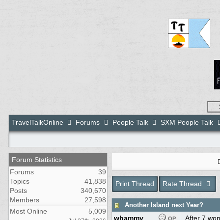
TravelTalkOnline
Forums
People Talk
SXM People Talk
Forum Statistics
Forums
39
Topics
41,838
Print Thread
Rate Thread
Posts
340,670
Members
27,598
Another Island next Year?
Most Online
5,009
whammy
After 7 won
OP