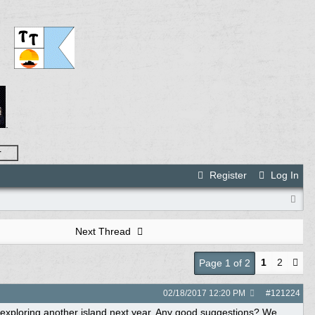
.
r
Register
Log In
Next Thread
1
2
Page 1 of 2
02/18/2017
12:20 PM
#
121224
d exploring another island next year. Any good suggestions? We