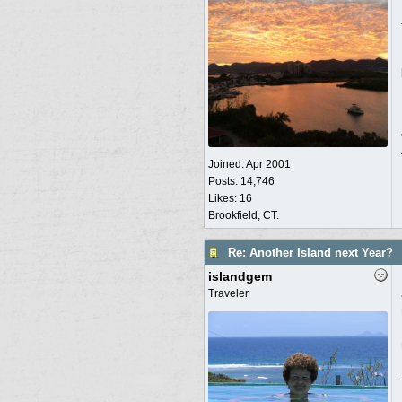
Joined:
Apr 2001
Posts: 14,746
Likes: 16
Brookfield, CT.
Re: Another Island next Year?
islandgem
Traveler