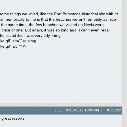
ome things we loved, like the Fort Brimstone historical site with its
ost memorably to me is that the beaches weren't remotely as nice
t the same time, the few beaches we visited on Nevis were
rice of one. But again, it was so long ago, I can't even recall
e island itself was very tidy. <img
.gif" alt="" /> <img
.gif" alt="" />
02/18/2017
11:05 PM
#
121232
pat
 great resorts.