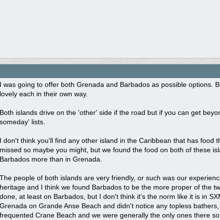
I was going to offer both Grenada and Barbados as possible options. Bot
lovely each in their own way.
Both islands drive on the 'other' side if the road but if you can get be
someday' lists.
I don't think you'll find any other island in the Caribbean that has food
missed so maybe you might, but we found the food on both of these isla
Barbados more than in Grenada.
The people of both islands are very friendly, or such was our experience
heritage and I think we found Barbados to be the more proper of the tw
done, at least on Barbados, but I don't think it's the norm like it is in 
Grenada on Grande Anse Beach and didn't notice any topless bathers, b
frequented Crane Beach and we were generally the only ones there s