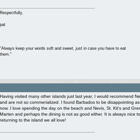
Respectfully,
pat
"Always keep your words soft and sweet, just in case you have to eat
them."
Having visited many other islands just last year, I would recommend Nev
and are not so commerialized. I found Barbados to be disappointing as
now. I love spending the day on the beach and Nevis, St. Kit's and Grena
Marten and perhaps the dining is not as good either. It is always nice t
returning to the island we all love!