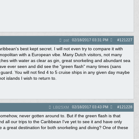
02/18/2017
03:31 PM
#
121227
pat
bbean's best kept secret. I will not even try to compare it with
smopolitan with a European vibe. Many Dutch visitors, not many
aches with water as clear as gin, great snorkeling and abundant sea
have ever seen and did see the "green flash" many times (sans
guard. You will not find 4 to 5 cruise ships in any given day maybe
 islands I wish to return to.
02/18/2017
03:43 PM
#
121228
LBI2SXM
ehow, never gotten around to. But if the green flash is that
 all our trips to the Caribbean I've yet to see it and have only
be a great destination for both snorkeling and diving? One of these