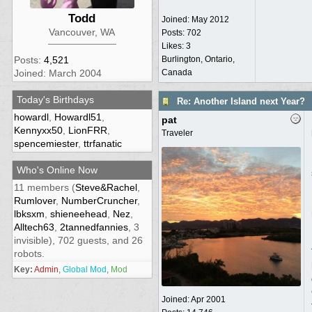
Todd
Joined:
May 2012
Vancouver, WA
Posts: 702
Likes: 3
Burlington, Ontario,
Posts:
4,521
Canada
Joined: March 2004
Today's Birthdays
Re: Another Island next Year?
howardl
,
Howardl51
,
pat
Kennyxx50
,
LionFRR
,
Traveler
spencemiester
,
ttrfanatic
Who's Online Now
11 members (
Steve&Rachel
,
Rumlover
,
NumberCruncher
,
lbksxm
,
shieneehead
,
Nez
,
Alltech63
,
2tannedfannies
, 3
invisible), 702 guests, and 26
robots.
Key:
Admin
,
Global Mod
,
Mod
Joined:
Apr 2001