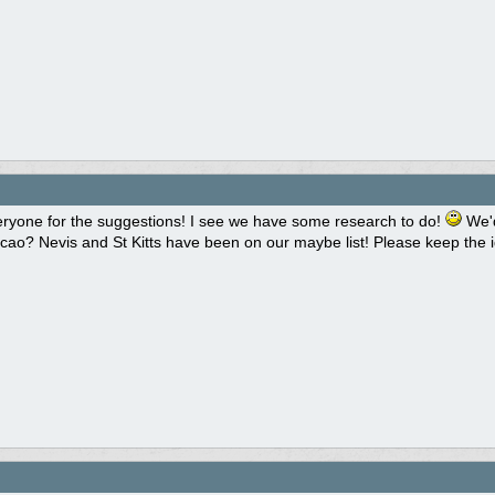
ryone for the suggestions! I see we have some research to do!
We'd
cao? Nevis and St Kitts have been on our maybe list! Please keep the 