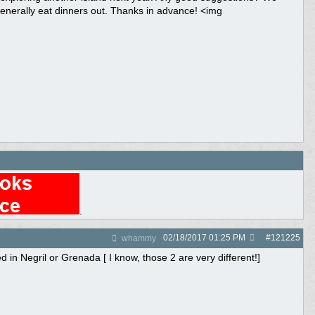
generally eat dinners out. Thanks in advance! <img
.
02/18/2017
01:25 PM
#
121225
whammy
in Negril or Grenada [ I know, those 2 are very different!]