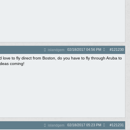
02/18/2017
04:56 PM
#
121230
islandgem
 love to fly direct from Boston, do you have to fly through Aruba to
ideas coming!
02/18/2017
05:23 PM
#
121231
islandgem