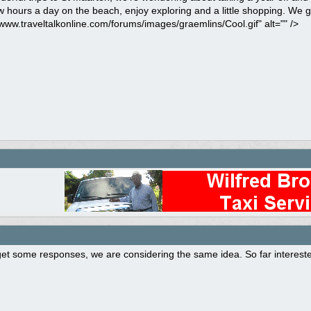
 hours a day on the beach, enjoy exploring and a little shopping. We 
/www.traveltalkonline.com/forums/images/graemlins/Cool.gif" alt="" />
t some responses, we are considering the same idea. So far interested 