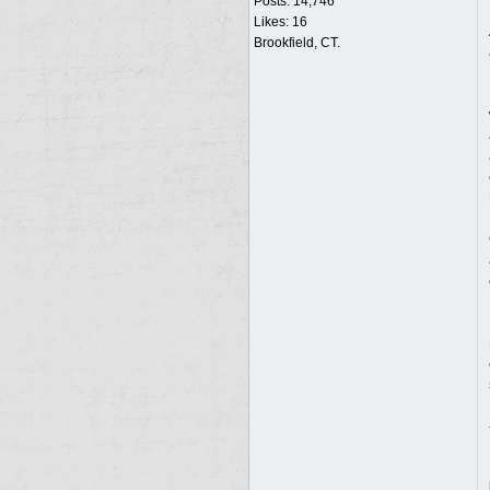
Posts: 14,746
Likes: 16
Brookfield, CT.