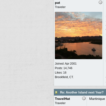
pat
Traveler
Joined:
Apr 2001
Posts: 14,746
Likes: 16
Brookfield, CT.
Re: Another Island next Year?
TravelHat
Martinique 
Traveler