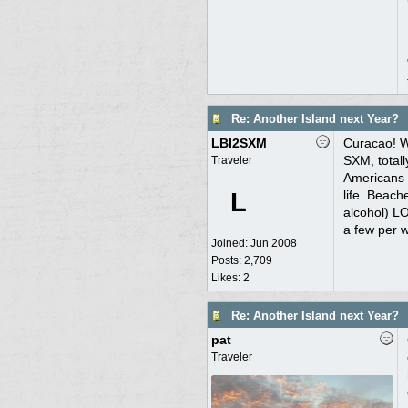
Re: Another Island next Year?
LBI2SXM
Curacao! We
SXM, totall
Traveler
Americans (
L
life. Beach
alcohol) LO
a few per w
Joined:
Jun 2008
Posts: 2,709
Likes: 2
Re: Another Island next Year?
pat
Traveler