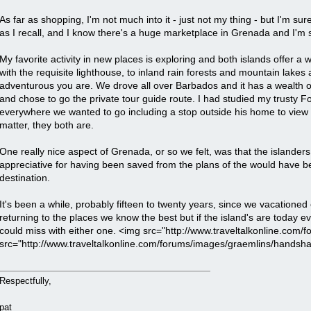
As far as shopping, I'm not much into it - just not my thing - but I'm s
as I recall, and I know there's a huge marketplace in Grenada and I'm 
My favorite activity in new places is exploring and both islands offer a 
with the requisite lighthouse, to inland rain forests and mountain lake
adventurous you are. We drove all over Barbados and it has a wealth o
and chose to go the private tour guide route. I had studied my trusty 
everywhere we wanted to go including a stop outside his home to view his 
matter, they both are.
One really nice aspect of Grenada, or so we felt, was that the islanders 
appreciative for having been saved from the plans of the would have bee
destination.
It's been a while, probably fifteen to twenty years, since we vacationed o
returning to the places we know the best but if the island's are today
could miss with either one. <img src="http://www.traveltalkonline.com/
src="http://www.traveltalkonline.com/forums/images/graemlins/handshake
Respectfully,
pat