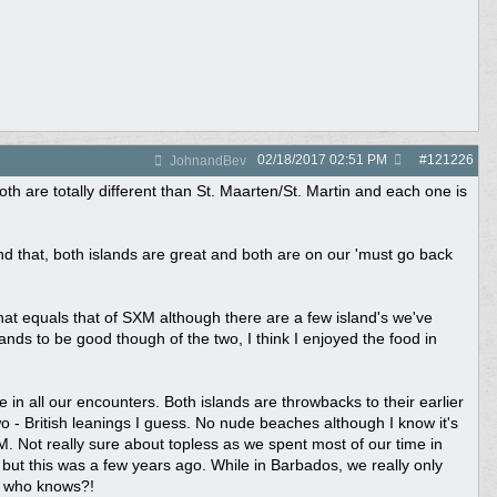
02/18/2017
02:51 PM
#
121226
JohnandBev
h are totally different than St. Maarten/St. Martin and each one is
yond that, both islands are great and both are on our 'must go back
 that equals that of SXM although there are a few island's we've
nds to be good though of the two, I think I enjoyed the food in
 in all our encounters. Both islands are throwbacks to their earlier
o - British leanings I guess. No nude beaches although I know it's
SXM. Not really sure about topless as we spent most of our time in
ut this was a few years ago. While in Barbados, we really only
o who knows?!