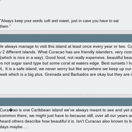
"Always keep your words soft and sweet, just in case you have to eat
them."
 always manage to visit this island at least once every year or two. Cari
y 2 different islands. What Curacao has are friendly islanders, very co
which is nice in a way). Good food, not really expensive, beautiful be
es not sugar sand type but some coral at waters edge. Best sunsets I 
L. It is a safe island, we never worry but like anywhere we keep up our 
eek which is a big plus. Grenada and Barbados are okay but they are not
Cura�ao is one Caribbean island we've always meant to see and yet som
common there, we might just have to because still, over all our years and
heard others describe how beautiful it is. Isn't Curacao also known to 
days maybe.....