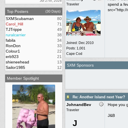
Jul 27th, 2026
spend a few
Traveler
src="http:/
Top Posters
(30 Days)
SXMScubaman
80
Carol_Hill
71
TJTrippe
49
ruralcarrier
38
fabila
34
Joined:
Dec 2010
RonDon
33
Posts: 1,001
Colour1
22
Cape Cod
erb923
21
shieneehead
13
SXM Sponsors
Sailor1985
12
Member Spotlight
Re: Another Island next Year?
JohnandBev
Hope you ge
Traveler
J&B
J