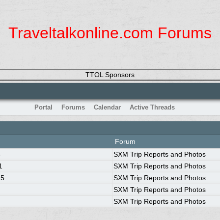
Traveltalkonline.com Forums
TTOL Sponsors
Portal
Forums
Calendar
Active Threads
Forum
8
SXM Trip Reports and Photos
1
SXM Trip Reports and Photos
25
SXM Trip Reports and Photos
SXM Trip Reports and Photos
SXM Trip Reports and Photos