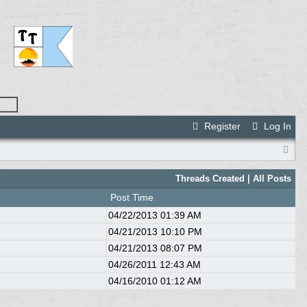
Register
Log In
Threads Created
| All Posts
Post Time
04/22/2013
01:39 AM
04/21/2013
10:10 PM
04/21/2013
08:07 PM
04/26/2011
12:43 AM
04/16/2010
01:12 AM