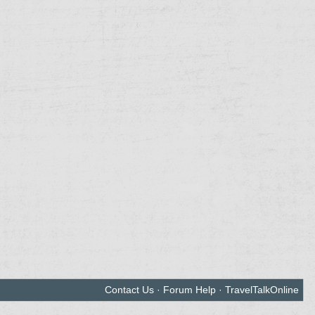
Contact Us
·
Forum Help
·
TravelTalkOnline