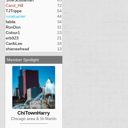
SXMScubaman
83
Carol_Hill
72
TJTrippe
54
ruralcarrier
44
fabila
34
RonDon
31
Colour1
23
erb923
21
CaribLee
16
shieneehead
13
Member Spotlight
ChiTownHarry
Chicago area & St-Martin