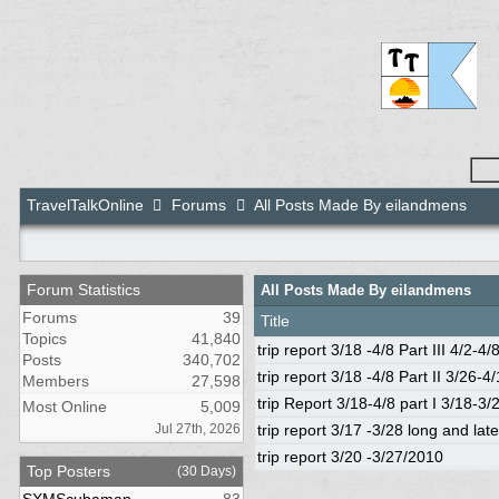
TravelTalkOnline
Forums
All Posts Made By eilandmens
Forum Statistics
All Posts Made By eilandmens
Forums
39
Title
Topics
41,840
trip report 3/18 -4/8 Part III 4/2-4/
Posts
340,702
trip report 3/18 -4/8 Part II 3/26-4/
Members
27,598
trip Report 3/18-4/8 part I 3/18-3/
Most Online
5,009
Jul 27th, 2026
trip report 3/17 -3/28 long and late
trip report 3/20 -3/27/2010
Top Posters
(30 Days)