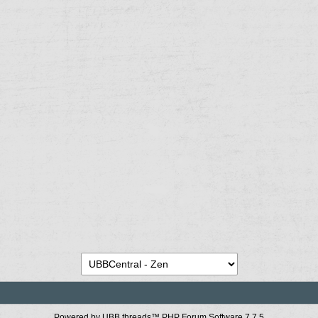
Powered by UBB.threads™ PHP Forum Software 7.7.5