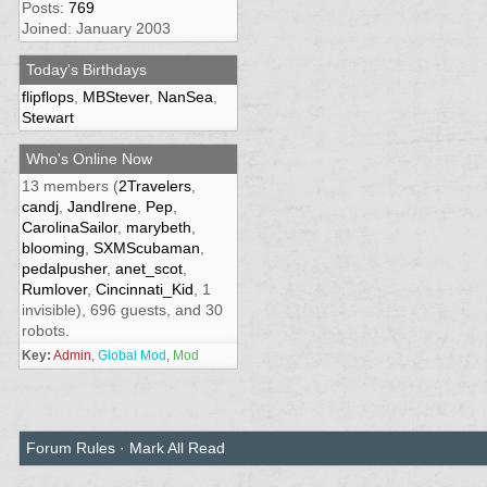
Posts:
769
Joined: January 2003
Today's Birthdays
flipflops
,
MBStever
,
NanSea
,
Stewart
Who's Online Now
13 members (
2Travelers
,
candj
,
JandIrene
,
Pep
,
CarolinaSailor
,
marybeth
,
blooming
,
SXMScubaman
,
pedalpusher
,
anet_scot
,
Rumlover
,
Cincinnati_Kid
, 1
invisible), 696 guests, and 30
robots.
Key:
Admin
,
Global Mod
,
Mod
Forum Rules
·
Mark All Read