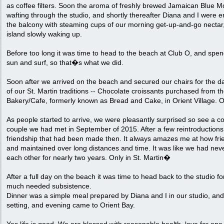
as coffee filters. Soon the aroma of freshly brewed Jamaican Blue M
wafting through the studio, and shortly thereafter Diana and I were 
the balcony with steaming cups of our morning get-up-and-go nectar,
island slowly waking up.
Before too long it was time to head to the beach at Club O, and spen
sun and surf, so that�s what we did.
Soon after we arrived on the beach and secured our chairs for the d
of our St. Martin traditions -- Chocolate croissants purchased from 
Bakery/Cafe, formerly known as Bread and Cake, in Orient Village. Oh
As people started to arrive, we were pleasantly surprised so see a cou
couple we had met in September of 2015. After a few reintroduction
friendship that had been made then. It always amazes me at how fr
and maintained over long distances and time. It was like we had ne
each other for nearly two years. Only in St. Martin�
After a full day on the beach it was time to head back to the studio 
much needed subsistence.
Dinner was a simple meal prepared by Diana and I in our studio, an
setting, and evening came to Orient Bay.