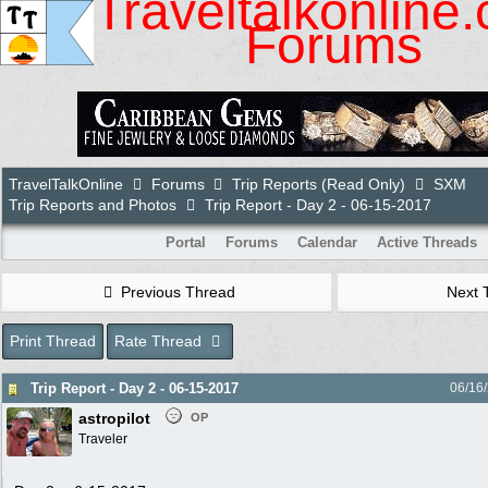
Traveltalkonline
Forums
TravelTalkOnline
Forums
Trip Reports (Read Only)
SXM
Trip Reports and Photos
Trip Report - Day 2 - 06-15-2017
Portal
Forums
Calendar
Active Threads
Previous Thread
Next 
Print Thread
Rate Thread
Trip Report - Day 2 - 06-15-2017
06/16
astropilot
OP
Traveler