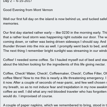
Day 2 -- 6-15-2017
Good Evening from Mont Vernon
Well our first full day on the island is now behind us, and tucked safe
memories.
Our first day started rather early -- like 0230 in the morning early. Th
that a rather loud storm was happening right outside our door. The w
coming down, or rather was being driven sideways I should say. An
thunder thrown into the mix as well. I promptly went back to bed, and
The next thing I remember bright sunlight was streaming in our wi
Coffee! I needed some coffee. So I hauled myself out of bed and sta
about the kitchen looking for the ingredients of this life giving nectar.
Coffee, Check! Water, Check!, Coffeemaker, Check!, Coffee Filter, Oh
coffee filters! Now to me this is nearly a life threatening emergency. 
it now. After a couple of seconds of near-panic, and few well chos
my breath, so as to not induce fear and trepidation in my now awaki
coffee as well. I did what any red-blooded traveler who has forgotten
would do. I improvised of course.
A couple of paper napkins, which we remembered to bring, stood in 