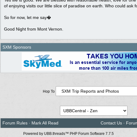
Yes life is good. We are blessed with reasonable health, love for on
of enjoying visits our little slice of paradise on earth. Who could ask 
So for now, let me say�
Good Night from Mont Vernon.
SXM Sponsors
Hop To
Forum Rules
·
Mark All Read
Contact Us
·
Foru
Powered by UBB.threads™ PHP Forum Software 7.7.5