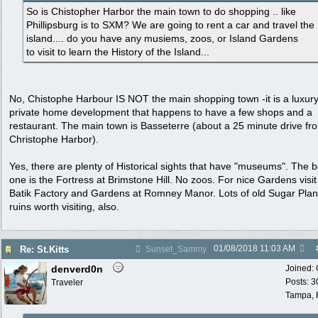
So is Chistopher Harbor the main town to do shopping .. like
Phillipsburg is to SXM? We are going to rent a car and travel the
island.... do you have any musiems, zoos, or Island Gardens
to visit to learn the History of the Island...
No, Chistophe Harbour IS NOT the main shopping town -it is a luxur
private home development that happens to have a few shops and a
restaurant. The main town is Basseterre (about a 25 minute drive fr
Christophe Harbor).
Yes, there are plenty of Historical sights that have "museums". The b
one is the Fortress at Brimstone Hill. No zoos. For nice Gardens visit
Batik Factory and Gardens at Romney Manor. Lots of old Sugar Plan
ruins worth visiting, also.
01/08/2018
11:03 AM
Re: St.Kitts
Sunset_Sammy
denverd0n
Joined:
Posts: 3
Traveler
Tampa, 