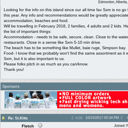
Edmonton, Alberta
Looking for the info on this island since our all time fav Sxm is no go 
this year. Any info and recommendations would be greatly appreciate
accommodation, beaches and food.
Will be travelling in February 2018, 2 families, 4 adults and 2 kids. He
the list of important things:
Accommodation - needs to be safe, secure, clean. Close to the wate
restaurants. Close in a sense like Sxm 5-10 min drive.
The beach has to be something like Mullet, baie ruge, Simpson bay.
Food- I know that we probably won't find the same assortment as it 
Sxm, but it is also important to us.
Please folks pitch in as much as you can/know.
Thank you!
Sponsors
10/15/2017
05:34 PM
Re: St.Kitts
KGB
Fletch
Joined: