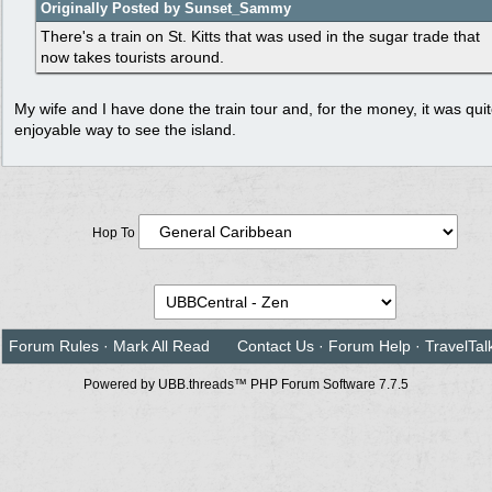
Originally Posted by Sunset_Sammy
There's a train on St. Kitts that was used in the sugar trade that
now takes tourists around.
My wife and I have done the train tour and, for the money, it was qui
enjoyable way to see the island.
Hop To
Forum Rules
·
Mark All Read
Contact Us
·
Forum Help
·
TravelTal
Powered by UBB.threads™ PHP Forum Software 7.7.5