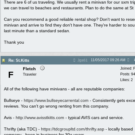
There are 6 of us traveling. We usually rent a minivan for our sxm tri
we can travel to beaches and restaurants. Plan to do the same at St K
Can you recommend a good reliable rental shop? Don't want to rese
minivan and arrive to find they don't have one. They're harder to so
last minute than a standard sedan.
Thank you
11/05/2017
09:26 AM
Re: St.Kitts
Jga61
Fletch
Joined:
F
Posts: 9
Traveler
Likes: 2
All of the following have minivans - all are reputable companies:
Bullseye -
https://www.bullseyecarrental.com
- Consistently gets exce
reviews. You can't go wrong renting from this company.
Avis -
http://www.avisstkitts.com
- typical AVIS cars and service.
Thrifty (aka TDC) -
https://tdcgroupltd.com/thrifty.asp
- locally based
company - been in business for 30+ years.