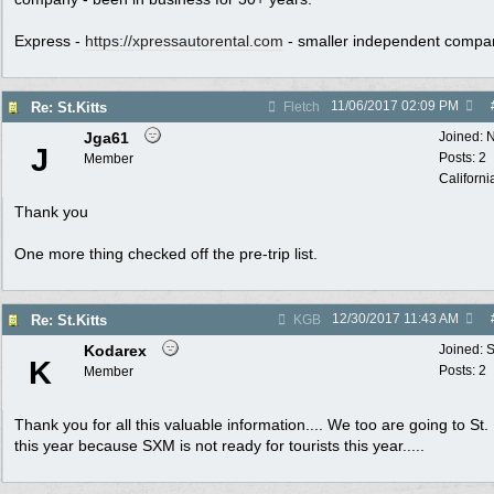
Express -
https://xpressautorental.com
- smaller independent compa
11/06/2017
02:09 PM
Re: St.Kitts
Fletch
Jga61
Joined:
N
J
Posts: 2
Member
Californi
Thank you
One more thing checked off the pre-trip list.
12/30/2017
11:43 AM
Re: St.Kitts
KGB
Kodarex
Joined:
S
K
Posts: 2
Member
Thank you for all this valuable information.... We too are going to St. 
this year because SXM is not ready for tourists this year.....