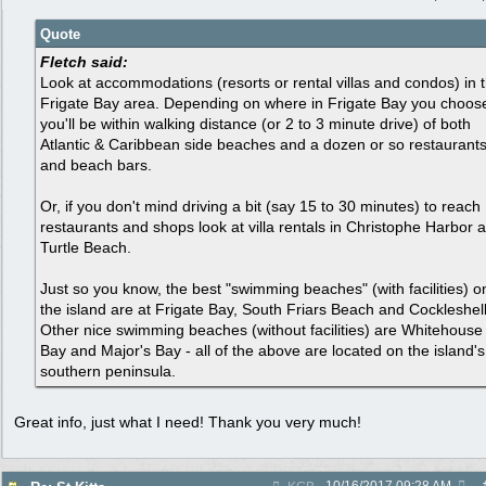
Quote
Fletch said:
Look at accommodations (resorts or rental villas and condos) in 
Frigate Bay area. Depending on where in Frigate Bay you choos
you'll be within walking distance (or 2 to 3 minute drive) of both
Atlantic & Caribbean side beaches and a dozen or so restaurant
and beach bars.
Or, if you don't mind driving a bit (say 15 to 30 minutes) to reach
restaurants and shops look at villa rentals in Christophe Harbor 
Turtle Beach.
Just so you know, the best "swimming beaches" (with facilities) o
the island are at Frigate Bay, South Friars Beach and Cockleshell
Other nice swimming beaches (without facilities) are Whitehouse
Bay and Major's Bay - all of the above are located on the island's
southern peninsula.
Great info, just what I need! Thank you very much!