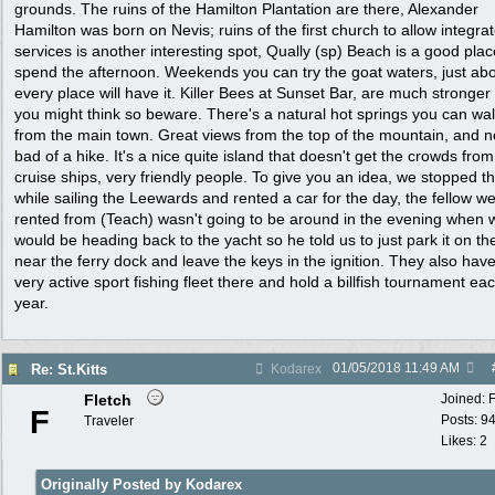
grounds. The ruins of the Hamilton Plantation are there, Alexander
Hamilton was born on Nevis; ruins of the first church to allow integra
services is another interesting spot, Qually (sp) Beach is a good plac
spend the afternoon. Weekends you can try the goat waters, just ab
every place will have it. Killer Bees at Sunset Bar, are much stronger
you might think so beware. There's a natural hot springs you can wal
from the main town. Great views from the top of the mountain, and n
bad of a hike. It's a nice quite island that doesn't get the crowds from
cruise ships, very friendly people. To give you an idea, we stopped t
while sailing the Leewards and rented a car for the day, the fellow w
rented from (Teach) wasn't going to be around in the evening when 
would be heading back to the yacht so he told us to just park it on th
near the ferry dock and leave the keys in the ignition. They also hav
very active sport fishing fleet there and hold a billfish tournament ea
year.
01/05/2018
11:49 AM
Re: St.Kitts
Kodarex
Fletch
Joined:
F
Posts: 9
Traveler
Likes: 2
Originally Posted by Kodarex