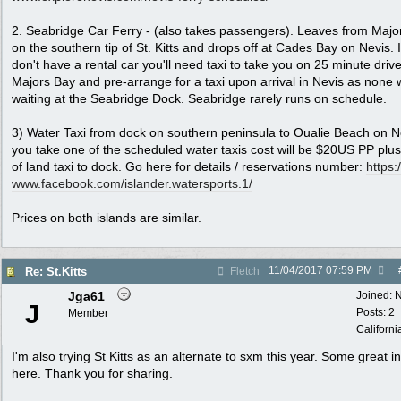
2. Seabridge Car Ferry - (also takes passengers). Leaves from Majo
on the southern tip of St. Kitts and drops off at Cades Bay on Nevis. 
don't have a rental car you'll need taxi to take you on 25 minute drive
Majors Bay and pre-arrange for a taxi upon arrival in Nevis as none w
waiting at the Seabridge Dock. Seabridge rarely runs on schedule.
3) Water Taxi from dock on southern peninsula to Oualie Beach on Ne
you take one of the scheduled water taxis cost will be $20US PP plus
of land taxi to dock. Go here for details / reservations number:
https:/
www.facebook.com/
islander.watersports.1/
Prices on both islands are similar.
11/04/2017
07:59 PM
Re: St.Kitts
Fletch
Jga61
Joined:
N
J
Posts: 2
Member
Californi
I'm also trying St Kitts as an alternate to sxm this year. Some great in
here. Thank you for sharing.