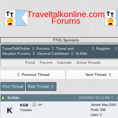
Traveltalkonline.com
Forums
TTOL Sponsors
TravelTalkOnline
Forums
Travel and
Register
Vacation Forums
General Caribbean
St.Kitts
Portal
Forums
Calendar
Active Threads
Previous Thread
Next Thread
Print Thread
Rate Thread
St.Kitts
10/15/2017
05:12 PM
KGB
Joined:
May 2006
OP
K
Posts: 598
Traveler
Likes: 3