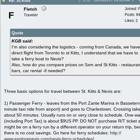
10/16/2017
09:28 AM
Re: St.Kitts
KGB
Fletch
Joined:
F
Posts: 9
Traveler
Likes: 2
Quote
KGB said:
I'm also considering the logistics - coming from Canada, we have
direct flight from Toronto to st Kitts, I understand that we have to
take a ferry boat to Nevis?
Also, how do you compare prices on Sxm and St.Kitts - restauran
bars, car rental -if needed?
Three basic options for travel between St. Kitts & Nevis are:
1) Passenger Ferry - leaves from the Port Zante Marina in Basseterr
minute taxi ride from airport) and goes to Charlestown. Crossing tak
about 50 minutes. Usually runs on or very close to schedule. One-wa
(including Port Tax) is about $9US PP. DO NOT purchase R/T ticket 
might be on a ferry run by a different operator on your return trip, be
there is no cost savings. Go here for ferry schedules:
http:/
/
www.explorenevis.com/
nevis-ferry-schedules/