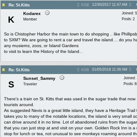
12/30/2017
11:47 AM
Re: St.Kitts
KGB
Kodarex
Joined:
S
K
Posts: 2
Member
So is Chistopher Harbor the main town to do shopping .. like Phillipsb
to SXM? We are going to rent a car and travel the island.... do you 
any musiems, zoos, or Island Gardens
to visit to learn the History of the Island...
01/05/2018
11:36 AM
Re: St.Kitts
KGB
Sunset_Sammy
Joined:
S
Posts: 
Traveler
There's a train on St. Kitts that was used in the sugar trade that now
tourists around.
As suggested Nevis is a great little island, they have a Heritage Trail 
takes you to many of the notable locations, the island is very small s
can drive around it in no time. Lot of abandoned ruins from the suga
that you can just stop at and visit on your own. Golden Rock Inn is a 
stop for lunch or tea, not unusual to see monkeys roaming around t