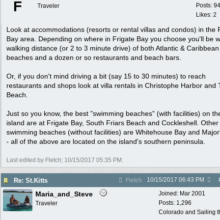
F
Posts: 9
Traveler
Likes: 2
Look at accommodations (resorts or rental villas and condos) in the 
Bay area. Depending on where in Frigate Bay you choose you'll be w
walking distance (or 2 to 3 minute drive) of both Atlantic & Caribbean
beaches and a dozen or so restaurants and beach bars.
Or, if you don't mind driving a bit (say 15 to 30 minutes) to reach
restaurants and shops look at villa rentals in Christophe Harbor and 
Beach.
Just so you know, the best "swimming beaches" (with facilities) on th
island are at Frigate Bay, South Friars Beach and Cockleshell. Other
swimming beaches (without facilities) are Whitehouse Bay and Major
- all of the above are located on the island's southern peninsula.
Last edited by Fletch;
10/15/2017
05:35 PM
.
10/15/2017
06:43 PM
Re: St.Kitts
Fletch
Maria_and_Steve
Joined:
Mar 2001
Posts: 1,296
Traveler
Colorado and Sailing 