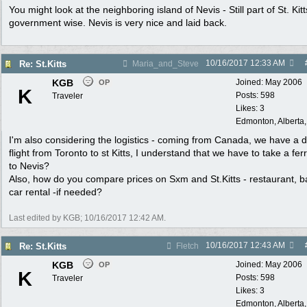
You might look at the neighboring island of Nevis - Still part of St. Kitt
government wise. Nevis is very nice and laid back.
10/16/2017
12:33 AM
Re: St.Kitts
Maria_and_Steve
KGB
Joined:
May 2006
OP
K
Posts: 598
Traveler
Likes: 3
Edmonton, Alberta
I'm also considering the logistics - coming from Canada, we have a d
flight from Toronto to st Kitts, I understand that we have to take a fer
to Nevis?
Also, how do you compare prices on Sxm and St.Kitts - restaurant, b
car rental -if needed?
Last edited by KGB;
10/16/2017
12:42 AM
.
10/16/2017
12:43 AM
Re: St.Kitts
Fletch
KGB
Joined:
May 2006
OP
K
Posts: 598
Traveler
Likes: 3
Edmonton, Alberta