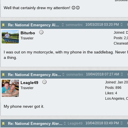
Brookfie
Well that certainly drew my attention! 😊😊
10/03/2018
03:20 PM
Re: National Emergency Alert Test is October 3
sxmmartini
Biturbo
Joined:
D
Posts: 2
Traveler
Clearwat
I was out on my motorcycle, with my phone in the saddlebag. Never
a thing.
10/04/2018
07:27 AM
Re: National Emergency Alert Test is October 3
sxmmartini
Leagle49
Joined:
Jan 2
Posts: 896
Traveler
Likes: 4
Los Angeles, C
My phone never got it.
10/04/2018
03:49 PM
Re: National Emergency Alert Test is October 3
Leagle49