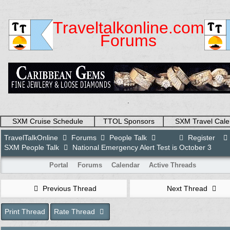
Traveltalkonline.com
Forums
.
SXM Cruise Schedule
TTOL Sponsors
SXM Travel Cale
TravelTalkOnline
Forums
People Talk
Register
SXM People Talk
National Emergency Alert Test is October 3
Portal
Forums
Calendar
Active Threads
Previous Thread
Next Thread
Print Thread
Rate Thread