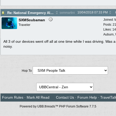
10/04/2018
07:33 PM
Re: National Emergency Alert Test is October 3
sxmmartini
SXMScubaman
Joined:
Posts: 2
Traveler
Likes: 1
Auburn,
All 3 of our devices went off all at one time while I was driving. Was a l
noisy.
Hop To
Forum Rules
·
Mark All Read
Contact Us
·
Forum Help
·
TravelTal
Powered by UBB.threads™ PHP Forum Software 7.7.5