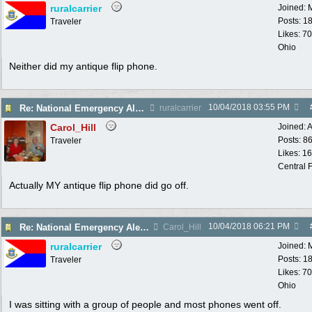
ruralcarrier
Joined:
Posts: 1
Traveler
Likes: 70
Ohio
Neither did my antique flip phone.
10/04/2018
03:55 PM
Re: National Emergency Alert Test is October 3
ruralcarrier
Carol_Hill
Joined:
A
Posts: 8
Traveler
Likes: 1
Central F
Actually MY antique flip phone did go off.
10/04/2018
06:21 PM
Re: National Emergency Alert Test is October 3
Carol_Hill
ruralcarrier
Joined:
Posts: 1
Traveler
Likes: 70
Ohio
I was sitting with a group of people and most phones went off.