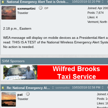
National Emergency Alert Test is October 3
10/02/2018
02:20 PM
sxmmartini
Joined:
Apr 20
OP
Posts: 7,674
Traveler
Likes: 4
Vermont, North
2:18 p.m., Eastern
WEA message will display on mobile devices as a Presidential Alert a
read: THIS IS A TEST of the National Wireless Emergency Alert Syst
No action is needed.
SXM Sponsors
10/03/2018
02:58 PM
Re: National Emergency Alert Test is October 3
sxmmartini
pat
Joined:
Posts: 1
Traveler
Likes: 1